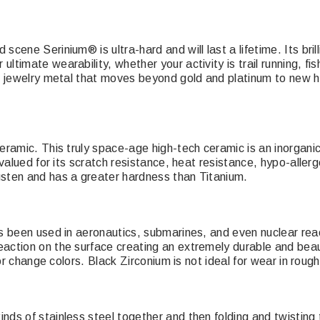
ene Serinium® is ultra-hard and will last a lifetime. Its brillia
imate wearability, whether your activity is trail running, fish
n jewelry metal that moves beyond gold and platinum to new hei
ramic. This truly space-age high-tech ceramic is an inorganic, 
 valued for its scratch resistance, heat resistance, hypo-aller
gsten and has a greater hardness than Titanium.
s been used in aeronautics, submarines, and even nuclear reac
ction on the surface creating an extremely durable and beauti
or change colors. Black Zirconium is not ideal for wear in rough 
ds of stainless steel together and then folding and twisting 