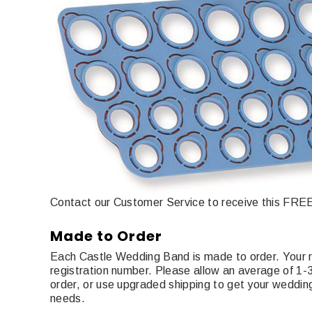
Contact our Customer Service to receive this FREE 
Made to Order
Each Castle Wedding Band is made to order. Your r
registration number. Please allow an average of 1
order, or use upgraded shipping to get your wedding
needs.