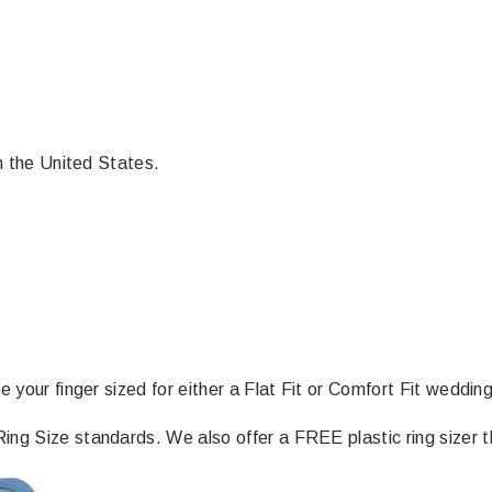
in the United States.
e your finger sized for either a Flat Fit or Comfort Fit weddin
ng Size standards. We also offer a FREE plastic ring sizer th