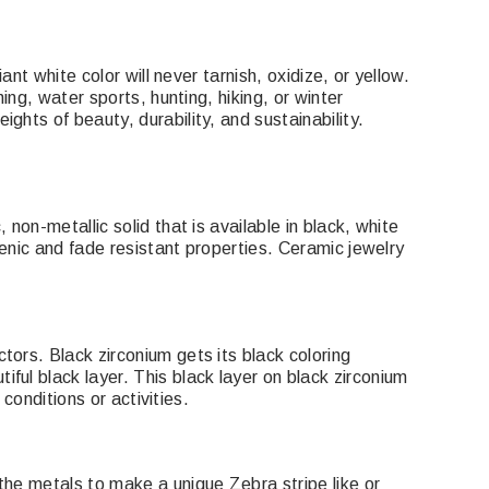
nt white color will never tarnish, oxidize, or yellow.
ing, water sports, hunting, hiking, or winter
ghts of beauty, durability, and sustainability.
non-metallic solid that is available in black, white
genic and fade resistant properties. Ceramic jewelry
tors. Black zirconium gets its black coloring
ful black layer. This black layer on black zirconium
conditions or activities.
the metals to make a unique Zebra stripe like or