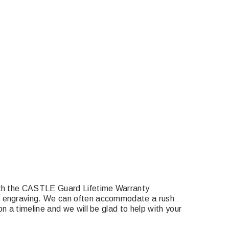
with the CASTLE Guard Lifetime Warranty
om engraving. We can often accommodate a rush
n a timeline and we will be glad to help with your