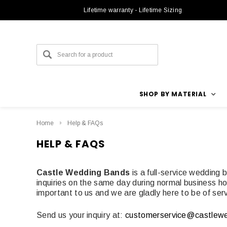
Lifetime warranty - Lifetime Sizing
SHOP BY MATERIAL
Home
Help & FAQs
HELP & FAQS
Castle Wedding Bands
is a full-service wedding
inquiries on the same day during normal business hou
important to us and we are gladly here to be of serv
Send us your inquiry at:
customerservice@castlew