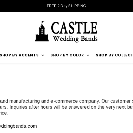
FREE 2 Day SHIPPING
SHOP BY ACCENTS
SHOP BY COLOR
SHOP BY COLLEC
 band manufacturing and e-commerce company. Our customer se
rs. Inquiries after hours will be answered on the very next bu
ice.
eddingbands.com