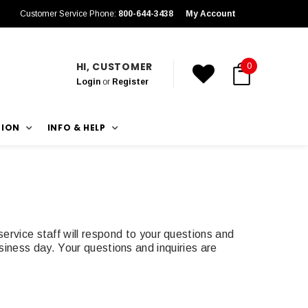
Customer Service Phone:
800-644-3438
My Account
HI, CUSTOMER
0
Login
or
Register
TION
INFO & HELP
rvice staff will respond to your questions and
siness day. Your questions and inquiries are