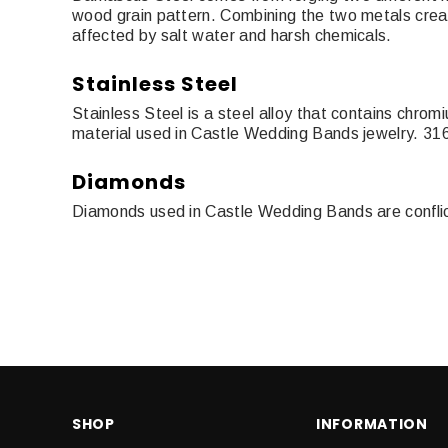
wood grain pattern. Combining the two metals creat
affected by salt water and harsh chemicals.
Stainless Steel
Stainless Steel is a steel alloy that contains chro
material used in Castle Wedding Bands jewelry. 316
Diamonds
Diamonds used in Castle Wedding Bands are conflict f
SHOP
INFORMATION