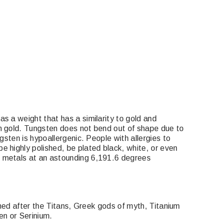
s a weight that has a similarity to gold and
an gold. Tungsten does not bend out of shape due to
gsten is hypoallergenic. People with allergies to
e highly polished, be plated black, white, or even
l metals at an astounding 6,191.6 degrees
amed after the Titans, Greek gods of myth, Titanium
en or Serinium.