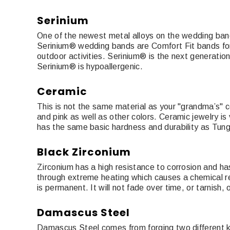
Serinium
One of the newest metal alloys on the wedding band sc
Serinium® wedding bands are Comfort Fit bands for ult
outdoor activities. Serinium® is the next generatio
Serinium® is hypoallergenic.
Ceramic
This is not the same material as your "grandma’s" ce
and pink as well as other colors. Ceramic jewelry is
has the same basic hardness and durability as Tun
Black Zirconium
Zirconium has a high resistance to corrosion and ha
through extreme heating which causes a chemical rea
is permanent. It will not fade over time, or tarnish, 
Damascus Steel
Damascus Steel comes from forging two different kin