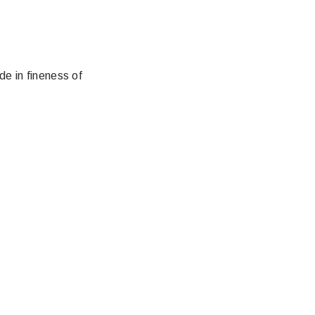
e in fineness of