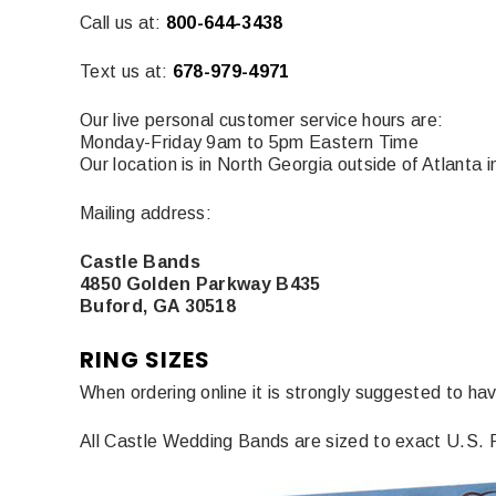
Call us at:
800-644-3438
Text us at:
678-979-4971
Our live personal customer service hours are:
Monday-Friday 9am to 5pm Eastern Time
Our location is in North Georgia outside of Atlanta 
Mailing address:
Castle Bands
4850 Golden Parkway B435
Buford, GA 30518
RING SIZES
When ordering online it is strongly suggested to hav
All Castle Wedding Bands are sized to exact U.S. Ri