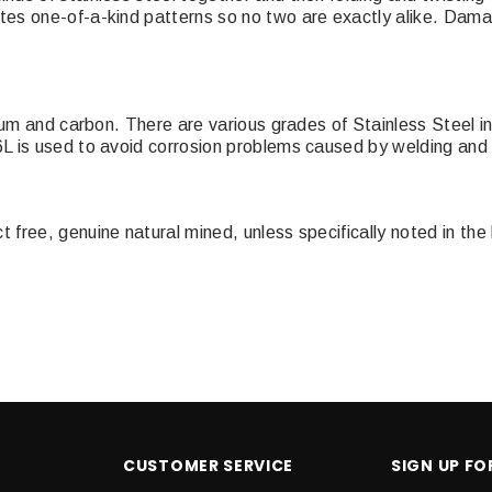
es one-of-a-kind patterns so no two are exactly alike. Damas
mium and carbon. There are various grades of Stainless Steel i
L is used to avoid corrosion problems caused by welding and 
ree, genuine natural mined, unless specifically noted in the l
CUSTOMER SERVICE
SIGN UP F