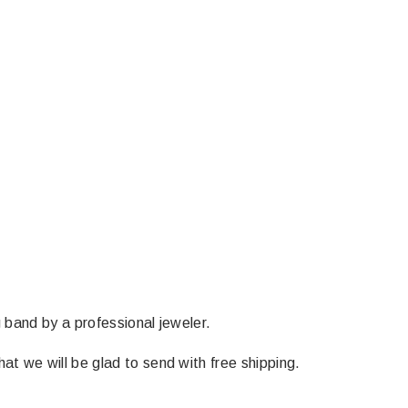
g band by a professional jeweler.
at we will be glad to send with free shipping.