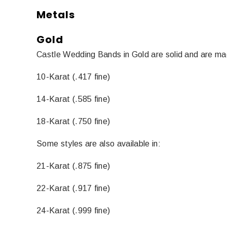
Metals
Gold
Castle Wedding Bands in Gold are solid and are mad
10-Karat (.417 fine)
14-Karat (.585 fine)
18-Karat (.750 fine)
Some styles are also available in:
21-Karat (.875 fine)
22-Karat (.917 fine)
24-Karat (.999 fine)