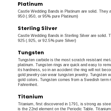
Platinum
Castle Wedding Bands in Platinum are solid. They a
950 (.950, or 95% pure Platinum)
Sterling Silver
Castle Wedding Bands in Sterling Silver are solid. 
925 (.925, or 92.5% pure Silver)
Tungsten
Tungsten carbide is the most scratch resistant meta
platinum. Tungsten rings are quick and easy to rem
its hardness, so in an accident the ring will not be
gold jewelry can wear tungsten jewelry. Tungsten we
gold colors. Tungsten comes from a Swedish term m
Fahrenheit.
Titanium
Titanium, first discovered in 1791, is strong as ste
is the 22nd element on the Periodic Table. Titanium