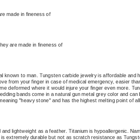
re made in fineness of
They are made in fineness of
l known to man. Tungsten carbide jewelry is affordable and ha
ove from your finger in case of medical emergency, easier th
come deformed where it would injure your finger even more. Tun
dding bands come in a natural gun metal grey color and can b
eaning "heavy stone" and has the highest melting point of al
el and lightweight as a feather. Titanium is hypoallergenic. N
 is extremely durable but not as scratch resistance as Tungst