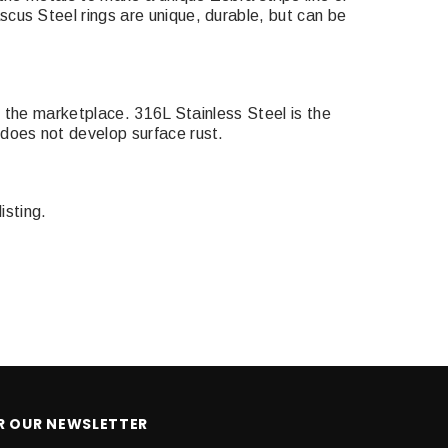
cus Steel rings are unique, durable, but can be
n the marketplace. 316L Stainless Steel is the
does not develop surface rust.
isting.
OR OUR NEWSLETTER