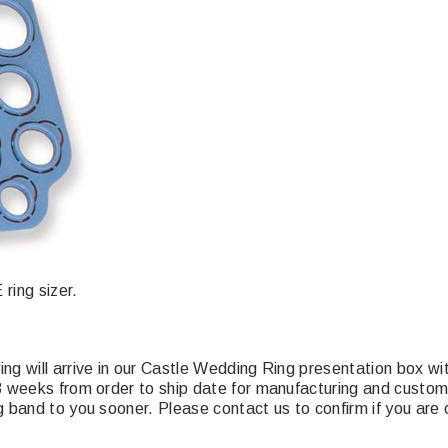
ring sizer.
ing will arrive in our Castle Wedding Ring presentation box 
-3 weeks from order to ship date for manufacturing and cust
 band to you sooner. Please contact us to confirm if you are o