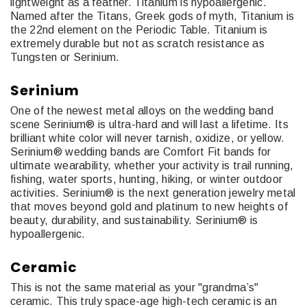
lightweight as a feather. Titanium is hypoallergenic.
Named after the Titans, Greek gods of myth, Titanium is
the 22nd element on the Periodic Table. Titanium is
extremely durable but not as scratch resistance as
Tungsten or Serinium.
Serinium
One of the newest metal alloys on the wedding band
scene Serinium® is ultra-hard and will last a lifetime. Its
brilliant white color will never tarnish, oxidize, or yellow.
Serinium® wedding bands are Comfort Fit bands for
ultimate wearability, whether your activity is trail running,
fishing, water sports, hunting, hiking, or winter outdoor
activities. Serinium® is the next generation jewelry metal
that moves beyond gold and platinum to new heights of
beauty, durability, and sustainability. Serinium® is
hypoallergenic.
Ceramic
This is not the same material as your "grandma’s"
ceramic. This truly space-age high-tech ceramic is an