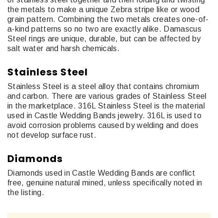
the metals to make a unique Zebra stripe like or wood
grain pattern. Combining the two metals creates one-of-
a-kind patterns so no two are exactly alike. Damascus
Steel rings are unique, durable, but can be affected by
salt water and harsh chemicals.
Stainless Steel
Stainless Steel is a steel alloy that contains chromium
and carbon. There are various grades of Stainless Steel
in the marketplace. 316L Stainless Steel is the material
used in Castle Wedding Bands jewelry. 316L is used to
avoid corrosion problems caused by welding and does
not develop surface rust.
Diamonds
Diamonds used in Castle Wedding Bands are conflict
free, genuine natural mined, unless specifically noted in
the listing.