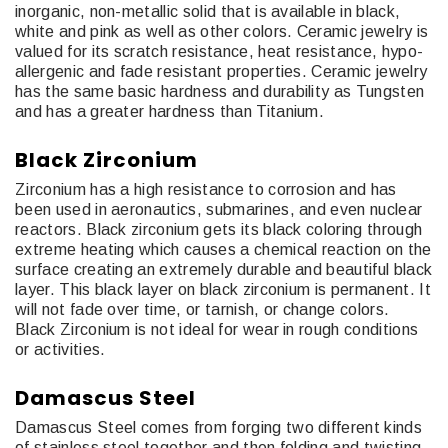
inorganic, non-metallic solid that is available in black,
white and pink as well as other colors. Ceramic jewelry is
valued for its scratch resistance, heat resistance, hypo-
allergenic and fade resistant properties. Ceramic jewelry
has the same basic hardness and durability as Tungsten
and has a greater hardness than Titanium.
Black Zirconium
Zirconium has a high resistance to corrosion and has
been used in aeronautics, submarines, and even nuclear
reactors. Black zirconium gets its black coloring through
extreme heating which causes a chemical reaction on the
surface creating an extremely durable and beautiful black
layer. This black layer on black zirconium is permanent. It
will not fade over time, or tarnish, or change colors.
Black Zirconium is not ideal for wear in rough conditions
or activities.
Damascus Steel
Damascus Steel comes from forging two different kinds
of stainless steel together and then folding and twisting