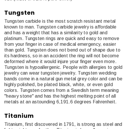
Tungsten
Tungsten carbide is the most scratch resistant metal
known to man. Tungsten carbide jewelry is affordable
and has a weight that has a similarity to gold and
platinum. Tungsten rings are quick and easy to remove
from your finger in case of medical emergency, easier
than gold. Tungsten does not bend out of shape due to
its hardness, so in an accident the ring will not become
deformed where it would injure your finger even more.
Tungsten is hypoallergenic. People with allergies to gold
jewelry can wear tungsten jewelry. Tungsten wedding
bands come in a natural gun metal grey color and can be
highly polished, be plated black, white, or even gold
colors. Tungsten comes from a Swedish term meaning
"heavy stone" and has the highest melting point of all
metals at an astounding 6,191.6 degrees Fahrenheit.
Titanium
Titanium, first discovered in 1791, is strong as steel and