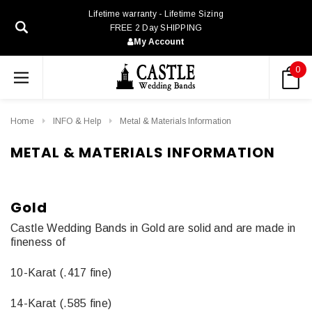
Lifetime warranty - Lifetime Sizing
FREE 2 Day SHIPPING
My Account
0
Home
INFO & Help
Metal & Materials Information
METAL & MATERIALS INFORMATION
Gold
Castle Wedding Bands in Gold are solid and are made in
fineness of
10-Karat (.417 fine)
14-Karat (.585 fine)