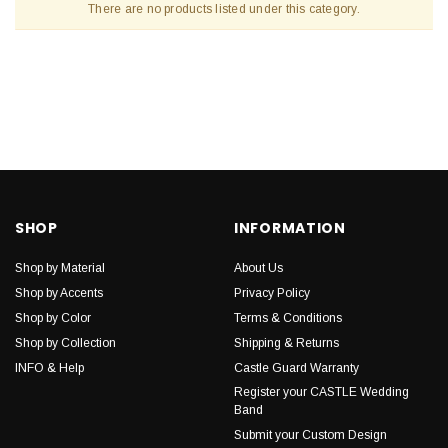
There are no products listed under this category.
SHOP
INFORMATION
Shop by Material
About Us
Shop by Accents
Privacy Policy
Shop by Color
Terms & Conditions
Shop by Collection
Shipping & Returns
INFO & Help
Castle Guard Warranty
Register your CASTLE Wedding
Band
Submit your Custom Design