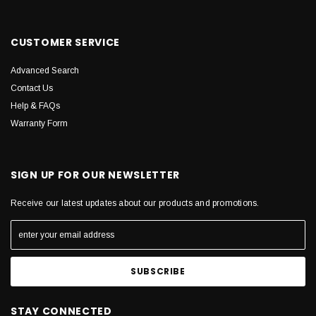
CUSTOMER SERVICE
Advanced Search
Contact Us
Help & FAQs
Warranty Form
SIGN UP FOR OUR NEWSLETTER
Receive our latest updates about our products and promotions.
STAY CONNECTED