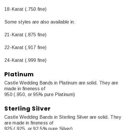
18-Karat (.750 fine)
Some styles are also available in:
21-Karat (.875 fine)
22-Karat (.917 fine)
24-Karat (.999 fine)
Platinum
Castle Wedding Bands in Platinum are solid. They are
made in fineness of
950 (.950, or 95% pure Platinum)
Sterling Silver
Castle Wedding Bands in Sterling Silver are solid. They
are made in fineness of
925 (.925, or 92.5% pure Silver)