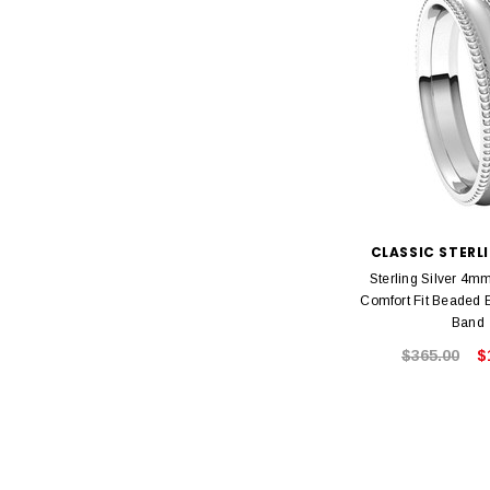
CLASSIC STERLI
Sterling Silver 4m
Comfort Fit Beaded
Band
$365.00
$