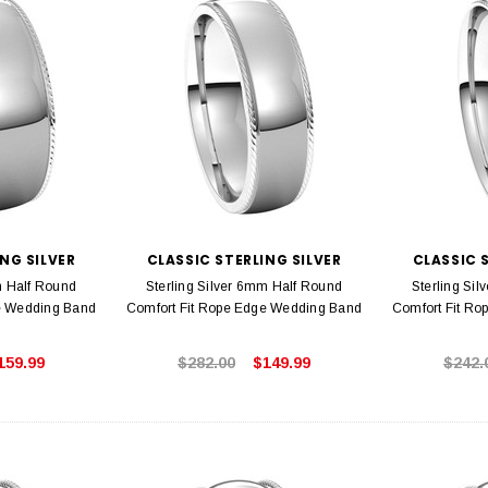
NG SILVER
CLASSIC STERLING SILVER
CLASSIC 
m Half Round
Sterling Silver 6mm Half Round
Sterling Si
e Wedding Band
Comfort Fit Rope Edge Wedding Band
Comfort Fit R
159.99
$282.00
$149.99
$242.