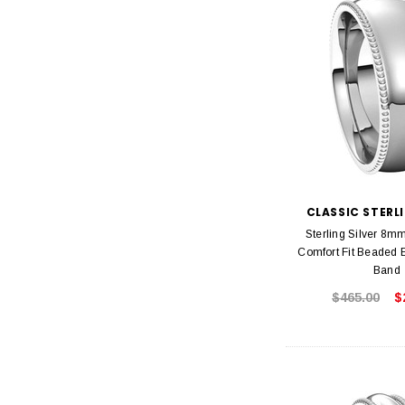
CLASSIC STERLI
Sterling Silver 8m
Comfort Fit Beaded
Band
$465.00
$