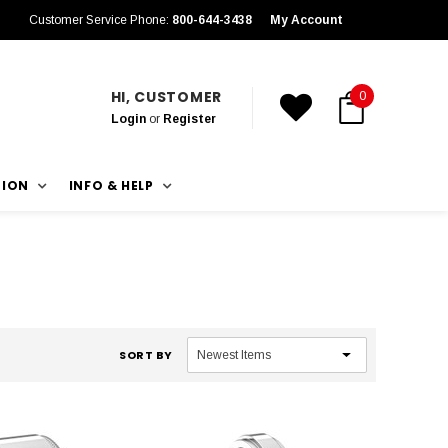
Customer Service Phone:
800-644-3438
My Account
HI, CUSTOMER
0
Login
or
Register
TION
INFO & HELP
SORT BY