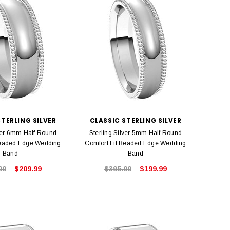
STERLING SILVER
CLASSIC STERLING SILVER
lver 6mm Half Round
Sterling Silver 5mm Half Round
Beaded Edge Wedding
Comfort Fit Beaded Edge Wedding
Band
Band
00
$209.99
$395.00
$199.99