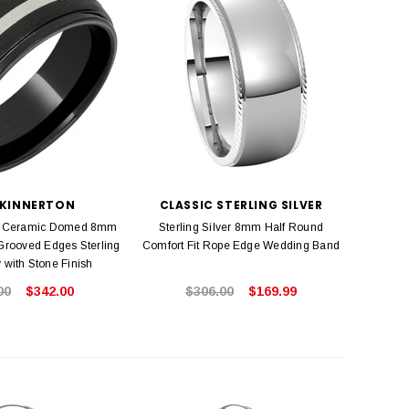
 KINNERTON
CLASSIC STERLING SILVER
d Ceramic Domed 8mm
Sterling Silver 8mm Half Round
rooved Edges Sterling
Comfort Fit Rope Edge Wedding Band
y with Stone Finish
00
$342.00
$306.00
$169.99