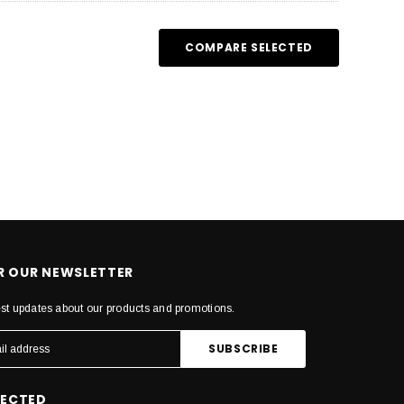
COMPARE SELECTED
OR OUR NEWSLETTER
est updates about our products and promotions.
NECTED