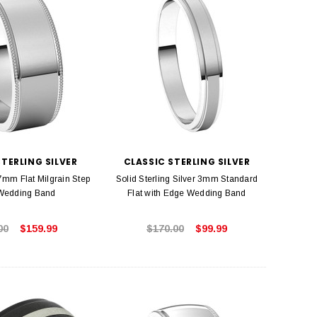
STERLING SILVER
CLASSIC STERLING SILVER
 7mm Flat Milgrain Step
Solid Sterling Silver 3mm Standard
Wedding Band
Flat with Edge Wedding Band
00
$159.99
$170.00
$99.99