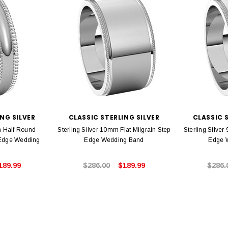
NG SILVER
CLASSIC STERLING SILVER
CLASSIC 
m Half Round
Sterling Silver 10mm Flat Milgrain Step
Sterling Silver
 Edge Wedding
Edge Wedding Band
Edge 
189.99
$286.00
$189.99
$286.