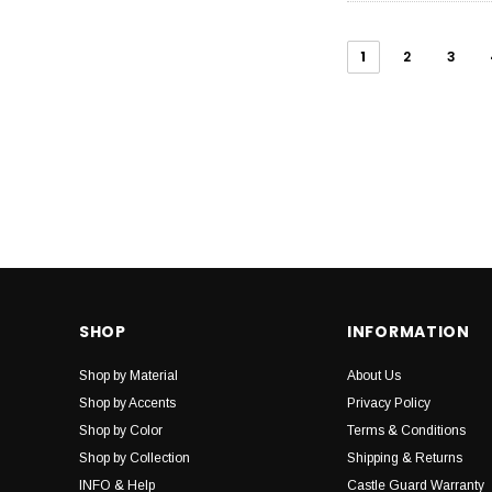
1
2
3
SHOP
INFORMATION
Shop by Material
About Us
Shop by Accents
Privacy Policy
Shop by Color
Terms & Conditions
Shop by Collection
Shipping & Returns
INFO & Help
Castle Guard Warranty