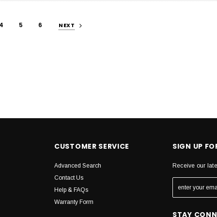
4
5
6
NEXT
CUSTOMER SERVICE
SIGN UP F
Advanced Search
Receive our lat
Contact Us
Help & FAQs
Warranty Form
STAY CON