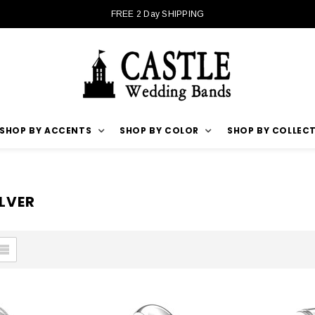
FREE 2 Day SHIPPING
SHOP BY ACCENTS
SHOP BY COLOR
SHOP BY COLLEC
ILVER