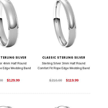
STERLING SILVER
CLASSIC STERLING SILVER
lver 4mm Half Round
Sterling Silver 3mm Half Round
ope Edge Wedding Band
Comfort Fit Rope Edge Wedding Band
00
$129.99
$210.00
$119.99