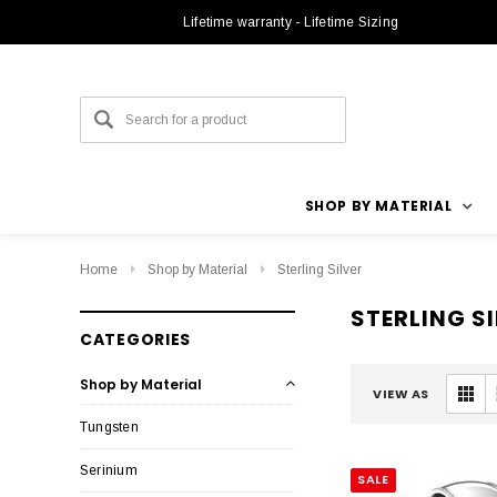
Lifetime warranty - Lifetime Sizing
SHOP BY MATERIAL
Home
Shop by Material
Sterling Silver
STERLING S
CATEGORIES
Shop by Material
VIEW AS
Tungsten
Serinium
SALE