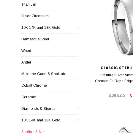
Titanium
Black Zirconium
10K 14K and 18K Gold
Damascus Steel
Wood
Antler
CLASSIC STERLI
Mokume Gane & Shakudo
Sterling Silver 5m
Comfort Fit Rope Edg
Cobalt Chrome
$258.00
$
Ceramic
Diamonds & Stones
10K 14K and 18K Gold
Sterling Silver