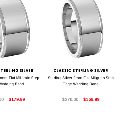
STERLING SILVER
CLASSIC STERLING SILVER
 9mm Flat Milgrain Step
Sterling Silver 8mm Flat Milgrain Step
Wedding Band
Edge Wedding Band
00
$179.99
$270.00
$169.99