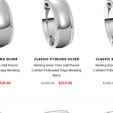
NG SILVER
CLASSIC STERLING SILVER
CLASSIC 
m Half Round
Sterling Silver 7mm Half Round
Sterling Si
 Edge Wedding
Comfort Fit Beaded Edge Wedding
Comfort Fit 
Band
229.99
$445.00
$219.99
$425.