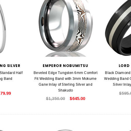
NG SILVER
EMPEROR NOBUMITSU
LORD
 Standard Half
Beveled Edge Tungsten 6mm Comfort
Black Diamon
ng Band
Fit Wedding Band with 3mm Mokume
Wedding Band G
Gane Inlay of Sterling Silver and
Silver Inla
Shakudo
79.99
$595.
$1,350.00
$645.00