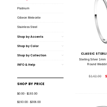
Platinum
Gibeon Meteorite
Stainless Steel
Shop by Accents
Shop by Color
CLASSIC STERLI
Shop by Collection
Sterling Silver 1mm
INFO & Help
Round Weddi
$142.00
$
SHOP BY PRICE
$0.00 - $193.00
$193.00 - $306.00