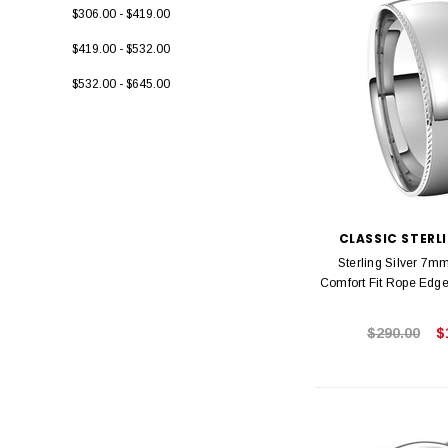
$306.00 - $419.00
$419.00 - $532.00
$532.00 - $645.00
CLASSIC STERLI
Sterling Silver 7m
Comfort Fit Rope Edg
$290.00
$