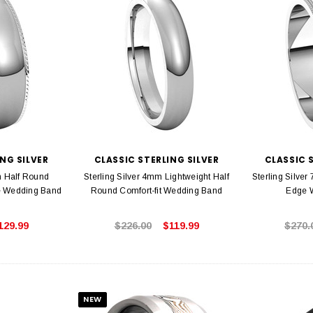
NG SILVER
CLASSIC STERLING SILVER
CLASSIC 
m Half Round
Sterling Silver 4mm Lightweight Half
Sterling Silver
e Wedding Band
Round Comfort-fit Wedding Band
Edge 
129.99
$226.00
$119.99
$270.
NEW