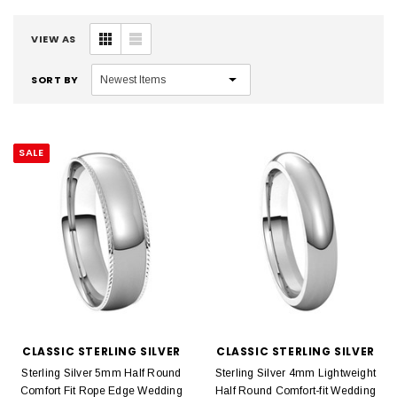
VIEW AS
SORT BY
SALE
CLASSIC STERLING SILVER
CLASSIC STERLING SILVER
Sterling Silver 5mm Half Round
Sterling Silver 4mm Lightweight
Comfort Fit Rope Edge Wedding
Half Round Comfort-fit Wedding