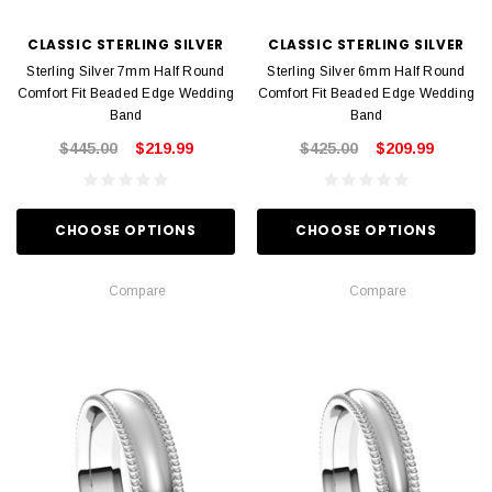
CLASSIC STERLING SILVER
CLASSIC STERLING SILVER
Sterling Silver 7mm Half Round
Sterling Silver 6mm Half Round
Comfort Fit Beaded Edge Wedding
Comfort Fit Beaded Edge Wedding
Band
Band
$445.00
$219.99
$425.00
$209.99
CHOOSE OPTIONS
CHOOSE OPTIONS
Compare
Compare