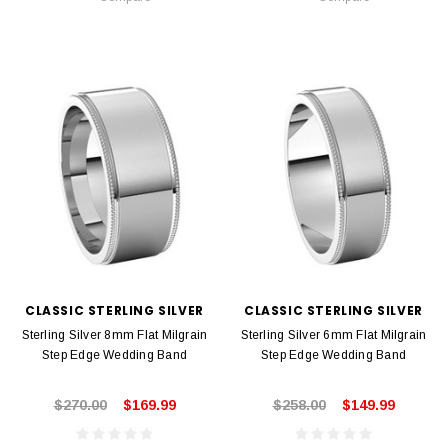
CLASSIC STERLING SILVER
CLASSIC STERLING SILVER
Sterling Silver 8mm Flat Milgrain
Sterling Silver 6mm Flat Milgrain
Step Edge Wedding Band
Step Edge Wedding Band
$270.00
$169.99
$258.00
$149.99