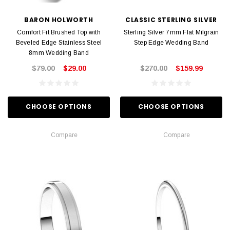
BARON HOLWORTH
CLASSIC STERLING SILVER
Comfort Fit Brushed Top with
Sterling Silver 7mm Flat Milgrain
Beveled Edge Stainless Steel
Step Edge Wedding Band
8mm Wedding Band
$79.00
$29.00
$270.00
$159.99
CHOOSE OPTIONS
CHOOSE OPTIONS
Compare
Compare