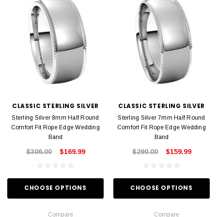
CLASSIC STERLING SILVER
CLASSIC STERLING SILVER
Sterling Silver 8mm Half Round
Sterling Silver 7mm Half Round
Comfort Fit Rope Edge Wedding
Comfort Fit Rope Edge Wedding
Band
Band
$306.00
$169.99
$290.00
$159.99
CHOOSE OPTIONS
CHOOSE OPTIONS
Compare
Compare