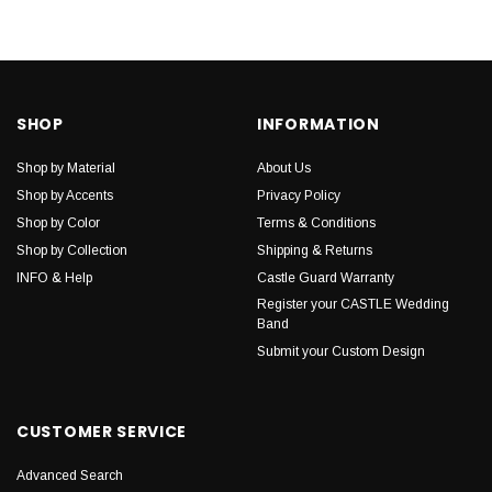
SHOP
INFORMATION
Shop by Material
About Us
Shop by Accents
Privacy Policy
Shop by Color
Terms & Conditions
Shop by Collection
Shipping & Returns
INFO & Help
Castle Guard Warranty
Register your CASTLE Wedding
Band
Submit your Custom Design
CUSTOMER SERVICE
Advanced Search