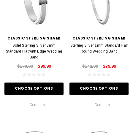
CLASSIC STERLING SILVER
CLASSIC STERLING SILVER
Solid Sterling Silver 3mm
Sterling Silver 1mm Standard Half
Standard Flat with Edge Wedding
Round Wedding Band
Band
$170.00
$99.99
$142.00
$79.99
CHOOSE OPTIONS
CHOOSE OPTIONS
Compare
Compare