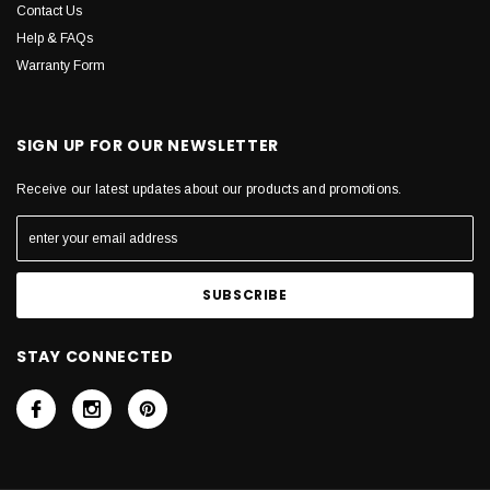
Contact Us
Help & FAQs
Warranty Form
SIGN UP FOR OUR NEWSLETTER
Receive our latest updates about our products and promotions.
STAY CONNECTED