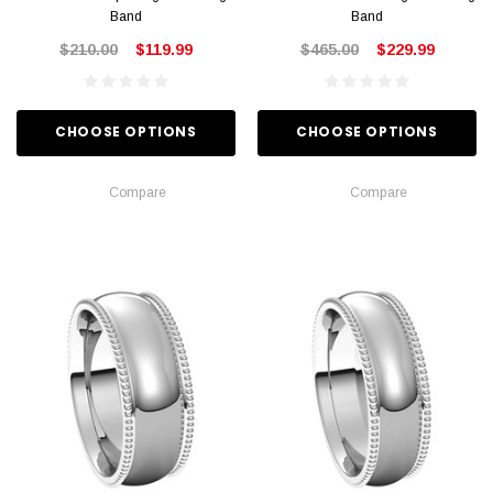
Band
Band
$210.00
$119.99
$465.00
$229.99
CHOOSE OPTIONS
CHOOSE OPTIONS
Compare
Compare