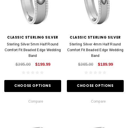
CLASSIC STERLING SILVER
CLASSIC STERLING SILVER
Sterling Silver 5mm Half Round
Sterling Silver 4mm Half Round
Comfort Fit Beaded Edge Wedding
Comfort Fit Beaded Edge Wedding
Band
Band
$395.00
$199.99
$365.00
$189.99
CHOOSE OPTIONS
CHOOSE OPTIONS
Compare
Compare