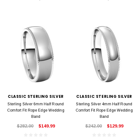
CLASSIC STERLING SILVER
CLASSIC STERLING SILVER
Sterling Silver 6mm Half Round
Sterling Silver 4mm Half Round
Comfort Fit Rope Edge Wedding
Comfort Fit Rope Edge Wedding
Band
Band
$282.00
$149.99
$242.00
$129.99