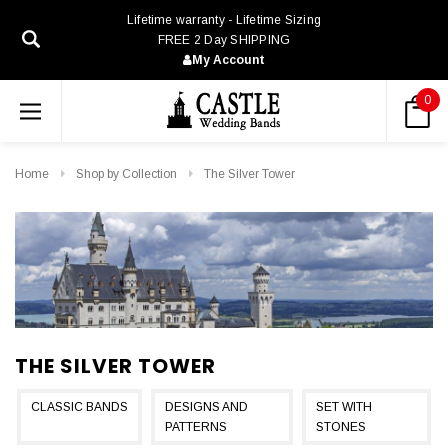
Lifetime warranty - Lifetime Sizing
FREE 2 Day SHIPPING
My Account
0
Home
Shop by Collection
The Silver Tower
THE SILVER TOWER
CLASSIC BANDS
DESIGNS AND
SET WITH
PATTERNS
STONES