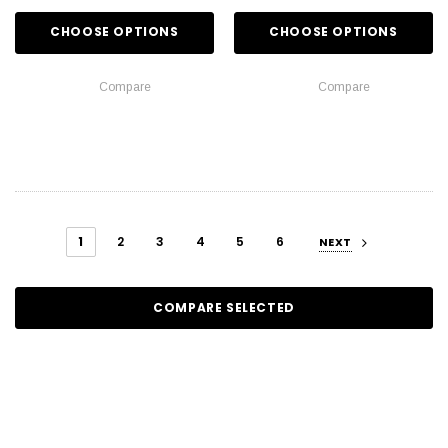
CHOOSE OPTIONS
CHOOSE OPTIONS
Compare
Compare
1
2
3
4
5
6
NEXT
COMPARE SELECTED