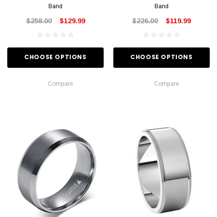
Band
Band
$258.00
$129.99
$226.00
$119.99
CHOOSE OPTIONS
CHOOSE OPTIONS
Compare
Compare