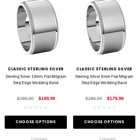
CLASSIC STERLING SILVER
CLASSIC STERLING SILVER
Sterling Silver 10mm Flat Milgrain
Sterling Silver 9mm Flat Milgrain
Step Edge Wedding Band
Step Edge Wedding Band
$286.00
$189.99
$286.00
$179.99
CHOOSE OPTIONS
CHOOSE OPTIONS
Compare
Compare