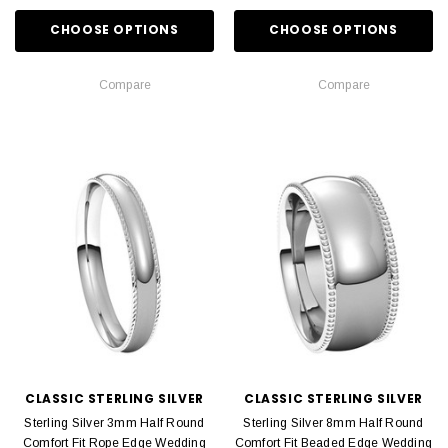
CHOOSE OPTIONS
CHOOSE OPTIONS
Compare
Compare
CLASSIC STERLING SILVER
CLASSIC STERLING SILVER
Sterling Silver 3mm Half Round
Sterling Silver 8mm Half Round
Comfort Fit Rope Edge Wedding
Comfort Fit Beaded Edge Wedding