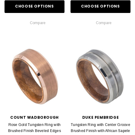
CHOOSE OPTIONS
CHOOSE OPTIONS
Compare
Compare
COUNT WADBOROUGH
DUKE PEMBRIDGE
Rose Gold Tungsten Ring with
Tungsten Ring with Center Groove
Brushed Finish Beveled Edges
Brushed Finish with African Sapele