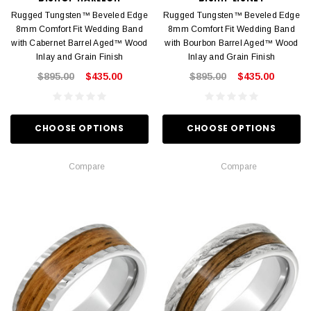
Rugged Tungsten™ Beveled Edge
Rugged Tungsten™ Beveled Edge
8mm Comfort Fit Wedding Band
8mm Comfort Fit Wedding Band
with Cabernet Barrel Aged™ Wood
with Bourbon Barrel Aged™ Wood
Inlay and Grain Finish
Inlay and Grain Finish
$895.00
$435.00
$895.00
$435.00
CHOOSE OPTIONS
CHOOSE OPTIONS
Compare
Compare