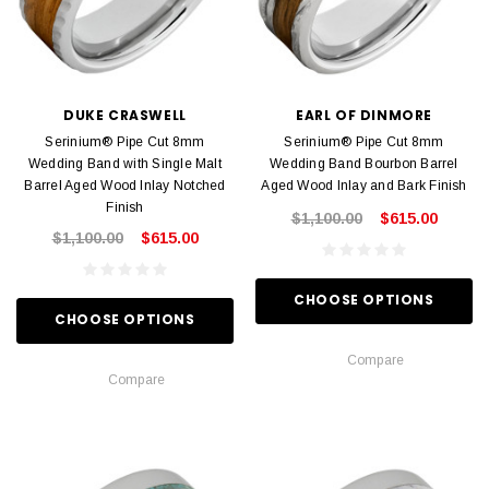
DUKE CRASWELL
EARL OF DINMORE
Serinium® Pipe Cut 8mm
Serinium® Pipe Cut 8mm
Wedding Band with Single Malt
Wedding Band Bourbon Barrel
Barrel Aged Wood Inlay Notched
Aged Wood Inlay and Bark Finish
Finish
$1,100.00
$615.00
$1,100.00
$615.00
CHOOSE OPTIONS
CHOOSE OPTIONS
Compare
Compare