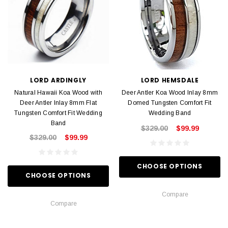
LORD ARDINGLY
LORD HEMSDALE
Natural Hawaii Koa Wood with
Deer Antler Koa Wood Inlay 8mm
Deer Antler Inlay 8mm Flat
Domed Tungsten Comfort Fit
Tungsten Comfort Fit Wedding
Wedding Band
Band
$329.00
$99.99
$329.00
$99.99
CHOOSE OPTIONS
CHOOSE OPTIONS
Compare
Compare