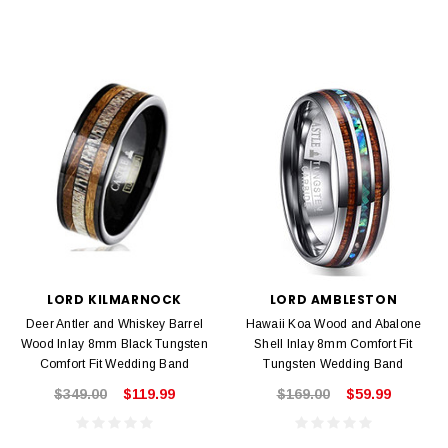
LORD KILMARNOCK
LORD AMBLESTON
Deer Antler and Whiskey Barrel
Hawaii Koa Wood and Abalone
Wood Inlay 8mm Black Tungsten
Shell Inlay 8mm Comfort Fit
Comfort Fit Wedding Band
Tungsten Wedding Band
$349.00
$119.99
$169.00
$59.99