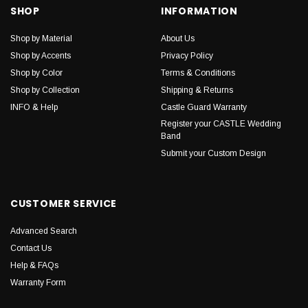
SHOP
INFORMATION
Shop by Material
About Us
Shop by Accents
Privacy Policy
Shop by Color
Terms & Conditions
Shop by Collection
Shipping & Returns
INFO & Help
Castle Guard Warranty
Register your CASTLE Wedding
Band
Submit your Custom Design
CUSTOMER SERVICE
Advanced Search
Contact Us
Help & FAQs
Warranty Form