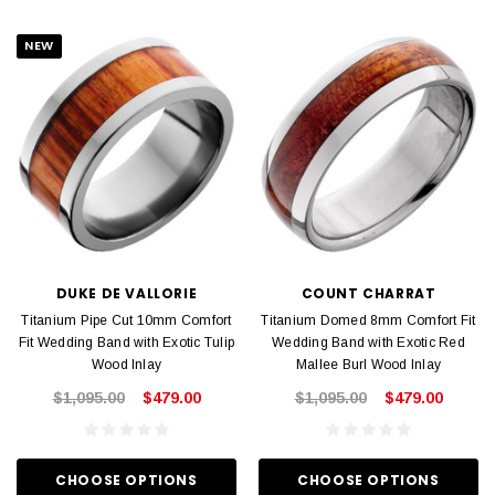
NEW
DUKE DE VALLORIE
COUNT CHARRAT
Titanium Pipe Cut 10mm Comfort
Titanium Domed 8mm Comfort Fit
Fit Wedding Band with Exotic Tulip
Wedding Band with Exotic Red
Wood Inlay
Mallee Burl Wood Inlay
$1,095.00
$479.00
$1,095.00
$479.00
CHOOSE OPTIONS
CHOOSE OPTIONS