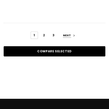
1
2
3
NEXT
COMPARE SELECTED