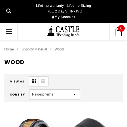
Lifetime warranty - Lifetime Sizing
FREE 2 Day SHIPPING
My Account
0
Home
Shop by Material
Wood
WOOD
VIEW AS
SORT BY