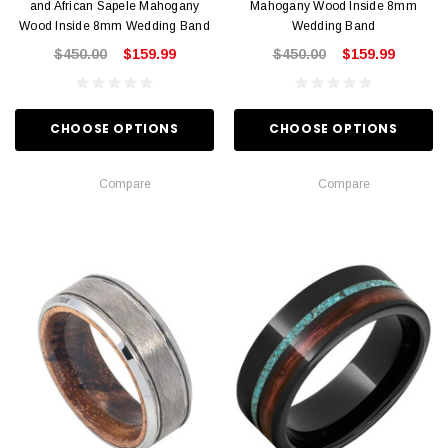
and African Sapele Mahogany
Mahogany Wood Inside 8mm
Wood Inside 8mm Wedding Band
Wedding Band
$450.00
$159.99
$450.00
$159.99
CHOOSE OPTIONS
CHOOSE OPTIONS
Compare
Compare