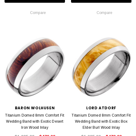
Compare
Compare
BARON WOLHUSEN
LORD ATDORF
Titanium Domed 8mm Comfort Fit
Titanium Domed 8mm Comfort Fit
Wedding Band with Exotic Desert
Wedding Band with Exotic Box
Iron Wood Inlay
Elder Burl Wood Inlay