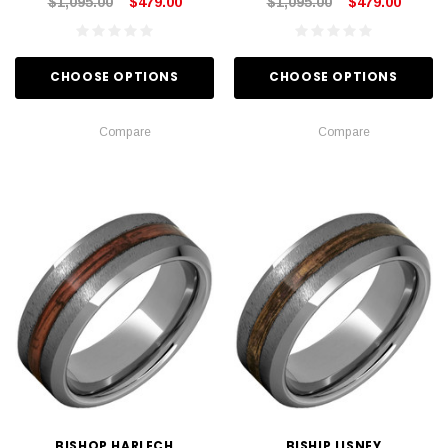
$1,095.00
$479.00
$1,095.00
$479.00
CHOOSE OPTIONS
CHOOSE OPTIONS
Compare
Compare
BISHOP HARLECH
BISHIP LISNEY