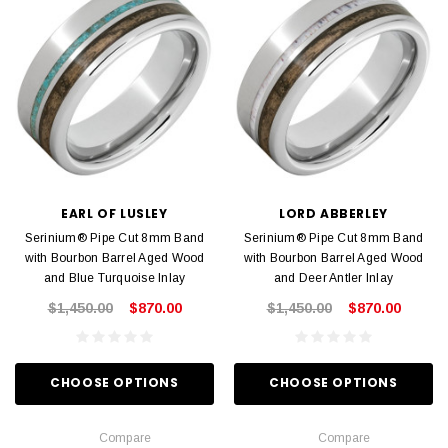
EARL OF LUSLEY
LORD ABBERLEY
Serinium® Pipe Cut 8mm Band
Serinium® Pipe Cut 8mm Band
with Bourbon Barrel Aged Wood
with Bourbon Barrel Aged Wood
and Blue Turquoise Inlay
and Deer Antler Inlay
$1,450.00
$870.00
$1,450.00
$870.00
CHOOSE OPTIONS
CHOOSE OPTIONS
Compare
Compare