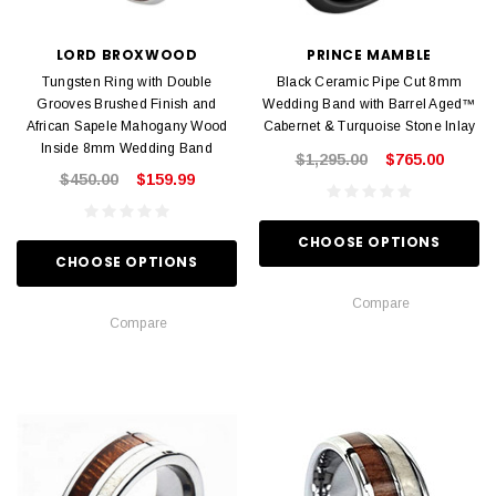
LORD BROXWOOD
PRINCE MAMBLE
Tungsten Ring with Double
Black Ceramic Pipe Cut 8mm
Grooves Brushed Finish and
Wedding Band with Barrel Aged™
African Sapele Mahogany Wood
Cabernet & Turquoise Stone Inlay
Inside 8mm Wedding Band
$1,295.00
$765.00
$450.00
$159.99
CHOOSE OPTIONS
CHOOSE OPTIONS
Compare
Compare