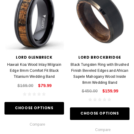
LORD GLENBRECK
LORD BROCKBRIDGE
Hawaii Koa Wood Inlay Milgrain
Black Tungsten Ring with Brushed
Edge 8mm Comfort Fit Black
Finish Beveled Edges and African
Titanium Wedding Band
Sapele Mahogany Wood Inside
8mm Wedding Band
$169.00
$79.99
$450.00
$159.99
CHOOSE OPTIONS
CHOOSE OPTIONS
Compare
Compare