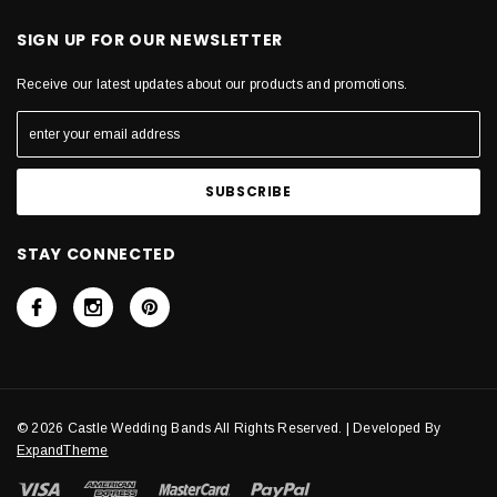
SIGN UP FOR OUR NEWSLETTER
Receive our latest updates about our products and promotions.
STAY CONNECTED
© 2026 Castle Wedding Bands All Rights Reserved. | Developed By
ExpandTheme