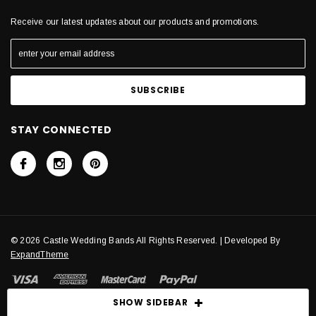
Receive our latest updates about our products and promotions.
STAY CONNECTED
© 2026 Castle Wedding Bands All Rights Reserved. | Developed By
ExpandTheme
SHOW SIDEBAR