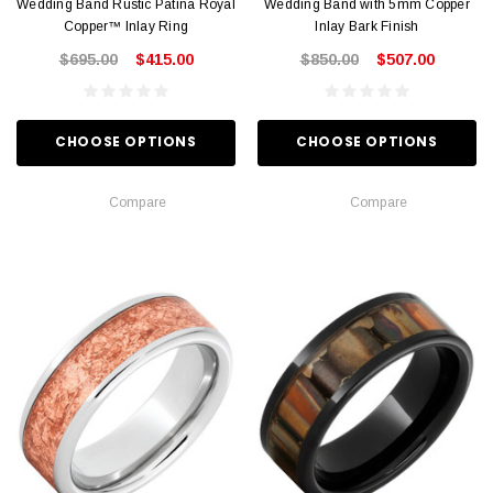
Wedding Band Rustic Patina Royal
Wedding Band with 5mm Copper
Copper™ Inlay Ring
Inlay Bark Finish
$695.00
$415.00
$850.00
$507.00
CHOOSE OPTIONS
CHOOSE OPTIONS
Compare
Compare