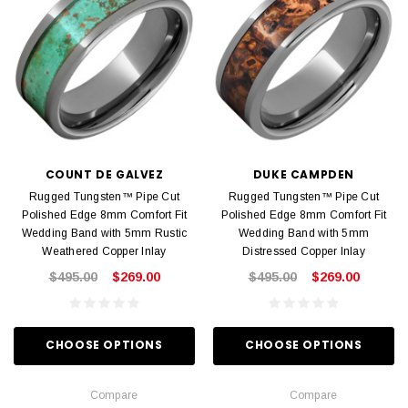
COUNT DE GALVEZ
DUKE CAMPDEN
Rugged Tungsten™ Pipe Cut
Rugged Tungsten™ Pipe Cut
Polished Edge 8mm Comfort Fit
Polished Edge 8mm Comfort Fit
Wedding Band with 5mm Rustic
Wedding Band with 5mm
Weathered Copper Inlay
Distressed Copper Inlay
$495.00
$269.00
$495.00
$269.00
CHOOSE OPTIONS
CHOOSE OPTIONS
Compare
Compare