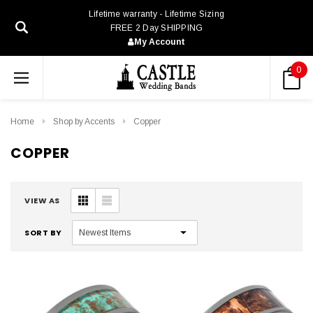
Lifetime warranty - Lifetime Sizing
FREE 2 Day SHIPPING
My Account
0
Home
Shop by Accents
Copper
COPPER
VIEW AS
SORT BY