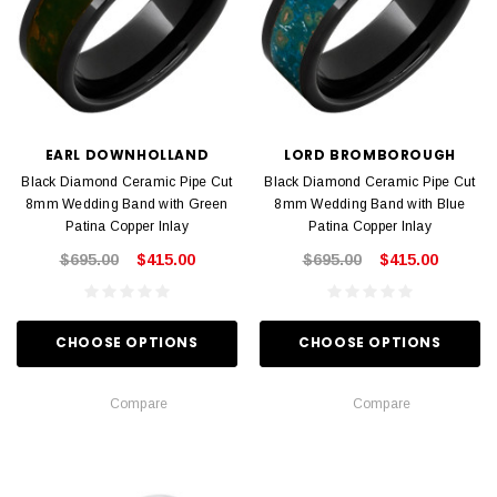
EARL DOWNHOLLAND
LORD BROMBOROUGH
Black Diamond Ceramic Pipe Cut
Black Diamond Ceramic Pipe Cut
8mm Wedding Band with Green
8mm Wedding Band with Blue
Patina Copper Inlay
Patina Copper Inlay
$695.00
$415.00
$695.00
$415.00
CHOOSE OPTIONS
CHOOSE OPTIONS
Compare
Compare