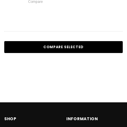
Compare
COMPARE SELECTED
SHOP
INFORMATION