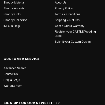
Shop by Material
About Us
Shop by Accents
Privacy Policy
Shop by Color
Terms & Conditions
Shop by Collection
Shipping & Returns
INFO & Help
Castle Guard Warranty
Register your CASTLE Wedding
Band
Submit your Custom Design
CUSTOMER SERVICE
Advanced Search
Contact Us
Help & FAQs
Warranty Form
SIGN UP FOR OUR NEWSLETTER