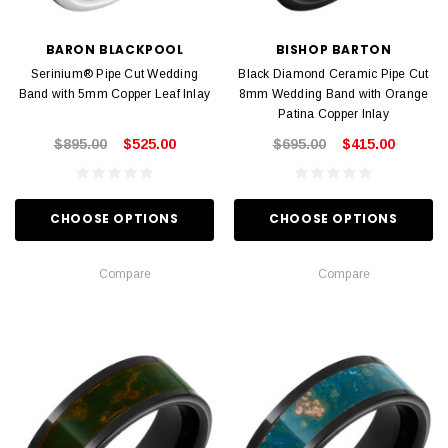
BARON BLACKPOOL
BISHOP BARTON
Serinium® Pipe Cut Wedding
Black Diamond Ceramic Pipe Cut
Band with 5mm Copper Leaf Inlay
8mm Wedding Band with Orange
Patina Copper Inlay
$895.00
$525.00
$695.00
$415.00
CHOOSE OPTIONS
CHOOSE OPTIONS
Compare
Compare