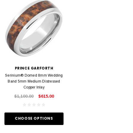
PRINCE GARFORTH
Serinium® Domed 8mm Wedding
Band 5mm Medium Distressed
Copper Inlay
$1,100.00
$615.00
CHOOSE OPTIONS