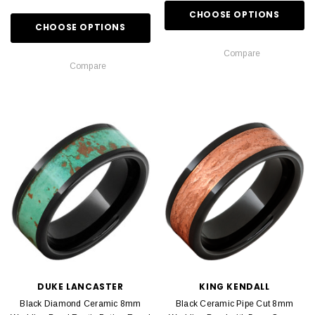
CHOOSE OPTIONS
CHOOSE OPTIONS
Compare
Compare
DUKE LANCASTER
KING KENDALL
Black Diamond Ceramic 8mm
Black Ceramic Pipe Cut 8mm