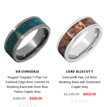
SIR DUNSDALE
LORD ALLSCOTT
Rugged Tungsten™ Pipe Cut
Serinium® Pipe Cut 8mm
Polished Edge 8mm Comfort Fit
Wedding Band with Distressed
Wedding Band with 5mm Blue
Copper Inlay
Patina Copper Inlay
$1,100.00
$615.00
$495.00
$269.00