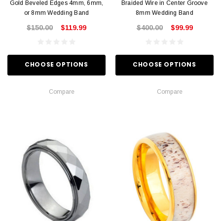
Gold Beveled Edges 4mm, 6mm,
Braided Wire in Center Groove
or 8mm Wedding Band
8mm Wedding Band
$150.00
$119.99
$400.00
$99.99
CHOOSE OPTIONS
CHOOSE OPTIONS
Compare
Compare