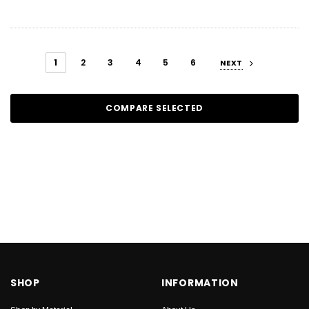
1
2
3
4
5
6
NEXT
COMPARE SELECTED
SHOP
INFORMATION