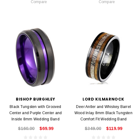
Compare
Compare
BISHOP BURGHLEY
LORD KILMARNOCK
Black Tungsten with Grooved
Deer Antler and Whiskey Barrel
Center and Purple Center and
Wood Inlay 8mm Black Tungsten
Inside 8mm Wedding Band
Comfort Fit Wedding Band
$160.00
$69.99
$349.00
$119.99