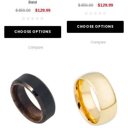
Band
$450.00
$129.99
$450.00
$129.99
CHOOSE OPTIONS
CHOOSE OPTIONS
Compare
Compare