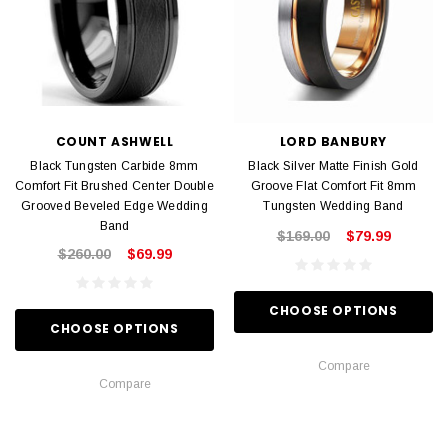
COUNT ASHWELL
LORD BANBURY
Black Tungsten Carbide 8mm
Black Silver Matte Finish Gold
Comfort Fit Brushed Center Double
Groove Flat Comfort Fit 8mm
Grooved Beveled Edge Wedding
Tungsten Wedding Band
Band
$169.00
$79.99
$260.00
$69.99
CHOOSE OPTIONS
CHOOSE OPTIONS
Compare
Compare