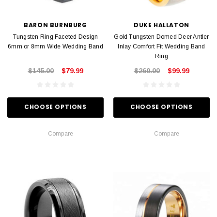
BARON BURNBURG
DUKE HALLATON
Tungsten Ring Faceted Design
Gold Tungsten Domed Deer Antler
6mm or 8mm Wide Wedding Band
Inlay Comfort Fit Wedding Band
Ring
$145.00
$79.99
$260.00
$99.99
CHOOSE OPTIONS
CHOOSE OPTIONS
Compare
Compare