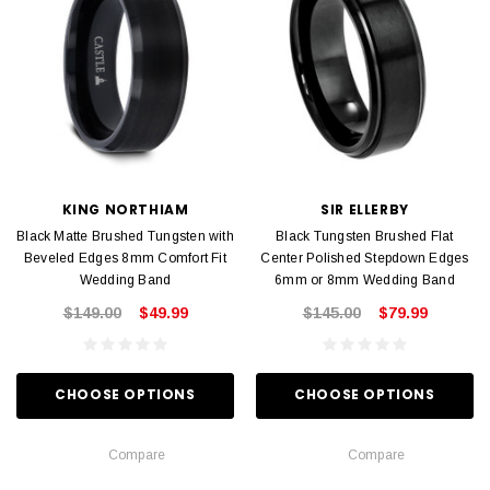
KING NORTHIAM
SIR ELLERBY
Black Matte Brushed Tungsten with
Black Tungsten Brushed Flat
Beveled Edges 8mm Comfort Fit
Center Polished Stepdown Edges
Wedding Band
6mm or 8mm Wedding Band
$149.00
$49.99
$145.00
$79.99
CHOOSE OPTIONS
CHOOSE OPTIONS
Compare
Compare