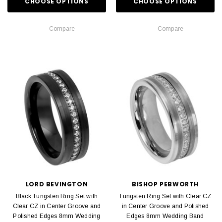
CHOOSE OPTIONS
CHOOSE OPTIONS
Compare
Compare
LORD BEVINGTON
BISHOP PEBWORTH
Black Tungsten Ring Set with
Tungsten Ring Set with Clear CZ
Clear CZ in Center Groove and
in Center Groove and Polished
Polished Edges 8mm Wedding
Edges 8mm Wedding Band