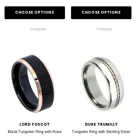
CHOOSE OPTIONS
CHOOSE OPTIONS
Compare
Compare
LORD FOSCOT
DUKE TRUMILLY
Black Tungsten Ring with Rose
Tungsten Ring with Sterling Silver