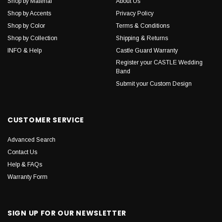
Shop by Material
About Us
Shop by Accents
Privacy Policy
Shop by Color
Terms & Conditions
Shop by Collection
Shipping & Returns
INFO & Help
Castle Guard Warranty
Register your CASTLE Wedding
Band
Submit your Custom Design
CUSTOMER SERVICE
Advanced Search
Contact Us
Help & FAQs
Warranty Form
SIGN UP FOR OUR NEWSLETTER