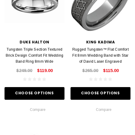
DUKE HALTON
KING KADIMA
Tungsten Triple Section Textured
Rugged Tungsten™ Flat Comfort
Brick Design Comfort Fit Wedding
Fit 8mm Wedding Band with Star
Band Ring 8mm Wide
of David Laser Engraved
$249.00
$119.00
$265.00
$115.00
CHOOSE OPTIONS
CHOOSE OPTIONS
Compare
Compare