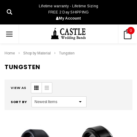
Lifetime warranty - Lifetime Sizing
FREE 2 Day SHIPPING
My Account
0
Home
Shop by Material
Tungsten
TUNGSTEN
VIEW AS
SORT BY