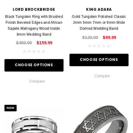
LORD BROCKBRIDGE
KING ADARA
Black Tungsten Ring with Brushed
Gold Tungsten Polished Classic
Finish Beveled Edges and African
2mm 5mm 7mm or 9mm Wide
Sapele Mahogany Wood Inside
Domed Wedding Band
8mm Wedding Band
$120.00
$69.99
$450.00
$159.99
CHOOSE OPTIONS
CHOOSE OPTIONS
Compare
Compare
NEW