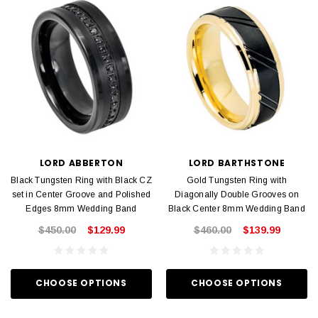
LORD ABBERTON
LORD BARTHSTONE
Black Tungsten Ring with Black CZ
Gold Tungsten Ring with
set in Center Groove and Polished
Diagonally Double Grooves on
Edges 8mm Wedding Band
Black Center 8mm Wedding Band
$450.00
$129.99
$460.00
$139.99
CHOOSE OPTIONS
CHOOSE OPTIONS