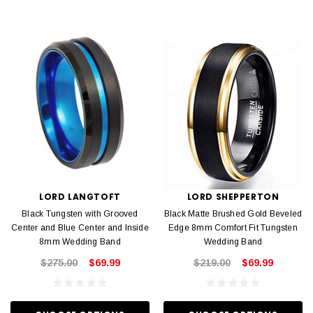
LORD LANGTOFT
LORD SHEPPERTON
Black Tungsten with Grooved
Black Matte Brushed Gold Beveled
Center and Blue Center and Inside
Edge 8mm Comfort Fit Tungsten
8mm Wedding Band
Wedding Band
$275.00
$69.99
$219.00
$69.99