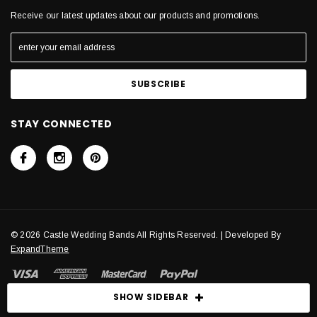
Receive our latest updates about our products and promotions.
STAY CONNECTED
© 2026 Castle Wedding Bands All Rights Reserved. | Developed By
ExpandTheme
SHOW SIDEBAR