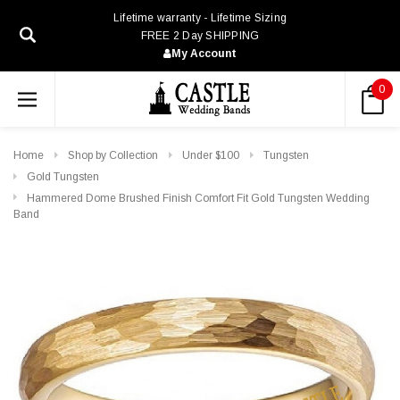
Lifetime warranty - Lifetime Sizing
FREE 2 Day SHIPPING
My Account
0
Home
Shop by Collection
Under $100
Tungsten
Gold Tungsten
Hammered Dome Brushed Finish Comfort Fit Gold Tungsten Wedding
Band