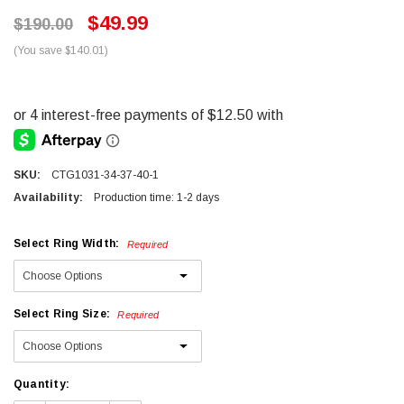
$49.99
$190.00
(You save $140.01)
SKU:
CTG1031-34-37-40-1
Availability:
Production time: 1-2 days
Select Ring Width:
Required
Select Ring Size:
Required
Current
Quantity:
Stock: