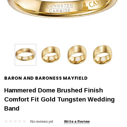
BARON AND BARONESS MAYFIELD
Hammered Dome Brushed Finish
Comfort Fit Gold Tungsten Wedding
Band
No reviews yet
Write a Review