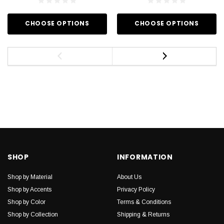
CHOOSE OPTIONS
CHOOSE OPTIONS
SHOP
INFORMATION
Shop by Material
About Us
Shop by Accents
Privacy Policy
Shop by Color
Terms & Conditions
Shop by Collection
Shipping & Returns