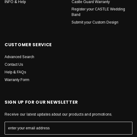
INFO & Help
Castle Guard Warranty
Register your CASTLE Wedding
Band
Submit your Custom Design
CUSTOMER SERVICE
Advanced Search
Contact Us
Help & FAQs
Warranty Form
SIGN UP FOR OUR NEWSLETTER
Receive our latest updates about our products and promotions.