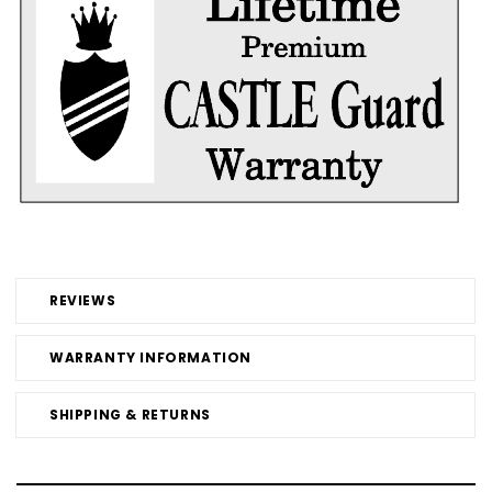
REVIEWS
WARRANTY INFORMATION
SHIPPING & RETURNS