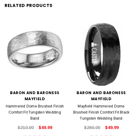
RELATED PRODUCTS
BARON AND BARONESS
BARON AND BARONESS
MAYFIELD
MAYFIELD
Hammered Dome Brushed Finish
Mayfield Hammered Dome
Comfort Fit Tungsten Wedding
Brushed Finish Comfort Fit Black
Band
Tungsten Wedding Band
$210.00
$49.99
$260.00
$49.99