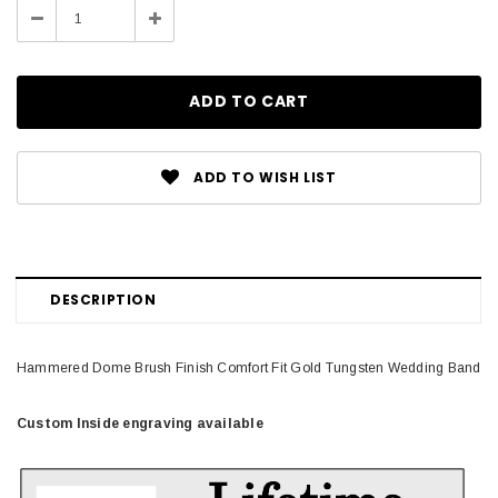
Decrease
Increase
Quantity:
Quantity:
ADD TO WISH LIST
DESCRIPTION
Hammered Dome Brush Finish Comfort Fit Gold Tungsten Wedding Band
Custom Inside engraving available