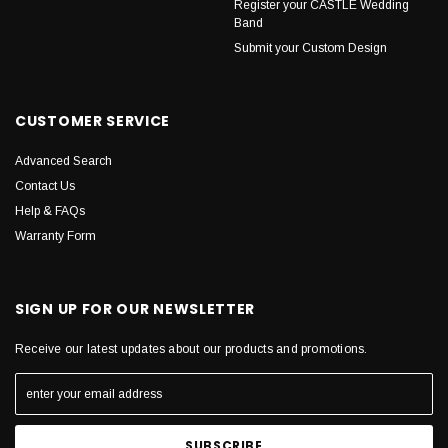
Register your CASTLE Wedding
Band
Submit your Custom Design
CUSTOMER SERVICE
Advanced Search
Contact Us
Help & FAQs
Warranty Form
SIGN UP FOR OUR NEWSLETTER
Receive our latest updates about our products and promotions.