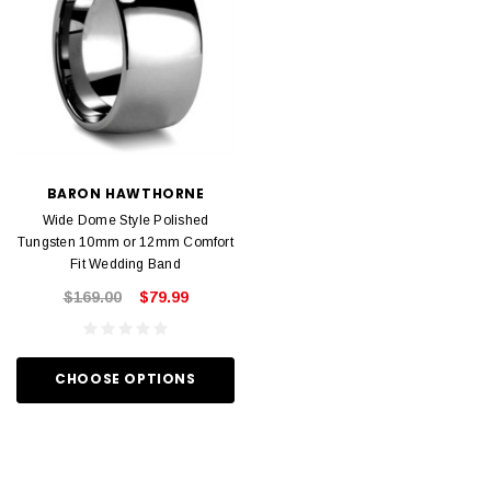
BARON HAWTHORNE
Wide Dome Style Polished
Tungsten 10mm or 12mm Comfort
Fit Wedding Band
$169.00
$79.99
CHOOSE OPTIONS