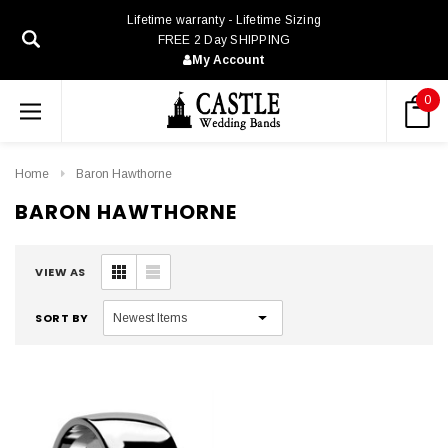
Lifetime warranty - Lifetime Sizing
FREE 2 Day SHIPPING
My Account
0
Home
Baron Hawthorne
BARON HAWTHORNE
VIEW AS
SORT BY