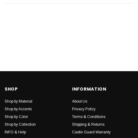
SHOP
INFORMATION
Shop by Material
About Us
Shop by Accents
Privacy Policy
Shop by Color
Terms & Conditions
Shop by Collection
Shipping & Returns
INFO & Help
Castle Guard Warranty