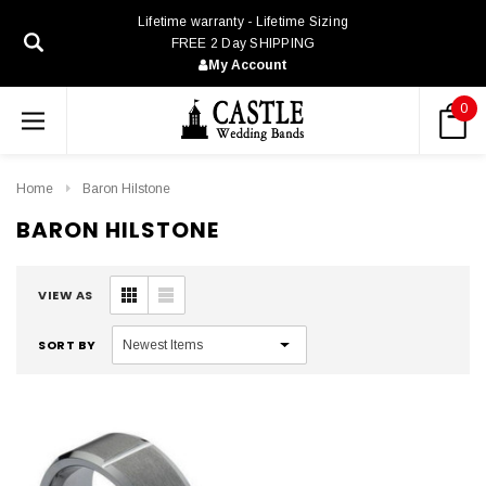
Lifetime warranty - Lifetime Sizing
FREE 2 Day SHIPPING
My Account
0
Home
Baron Hilstone
BARON HILSTONE
VIEW AS
SORT BY