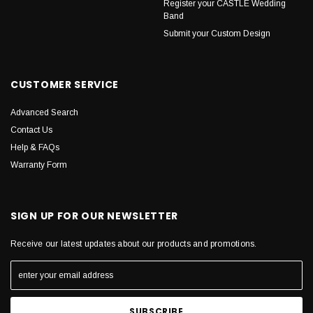
Register your CASTLE Wedding
Band
Submit your Custom Design
CUSTOMER SERVICE
Advanced Search
Contact Us
Help & FAQs
Warranty Form
SIGN UP FOR OUR NEWSLETTER
Receive our latest updates about our products and promotions.