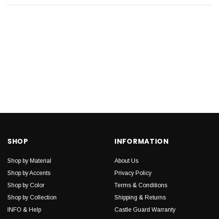
SHOP
INFORMATION
Shop by Material
About Us
Shop by Accents
Privacy Policy
Shop by Color
Terms & Conditions
Shop by Collection
Shipping & Returns
INFO & Help
Castle Guard Warranty