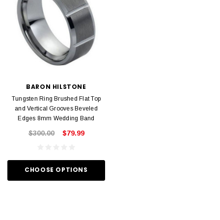
BARON HILSTONE
Tungsten Ring Brushed Flat Top
and Vertical Grooves Beveled
Edges 8mm Wedding Band
$300.00
$79.99
CHOOSE OPTIONS