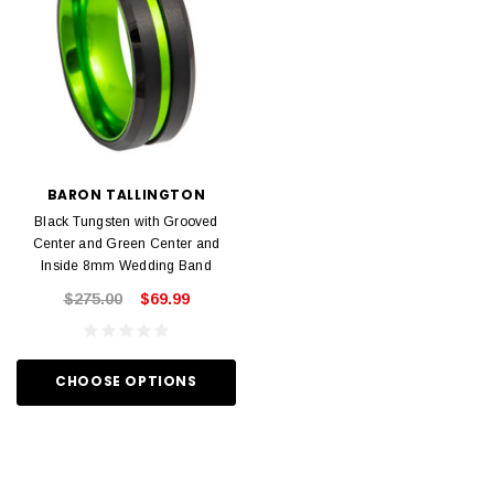
BARON TALLINGTON
Black Tungsten with Grooved
Center and Green Center and
Inside 8mm Wedding Band
$275.00
$69.99
CHOOSE OPTIONS