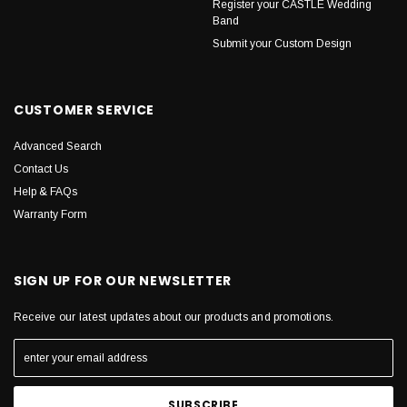
Register your CASTLE Wedding
Band
Submit your Custom Design
CUSTOMER SERVICE
Advanced Search
Contact Us
Help & FAQs
Warranty Form
SIGN UP FOR OUR NEWSLETTER
Receive our latest updates about our products and promotions.