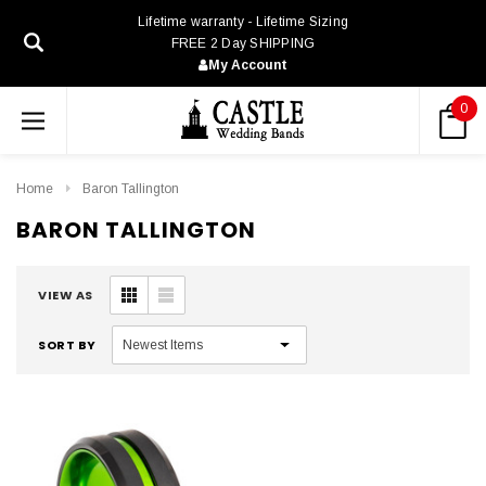
Lifetime warranty - Lifetime Sizing
FREE 2 Day SHIPPING
My Account
0
Home
Baron Tallington
BARON TALLINGTON
VIEW AS
SORT BY