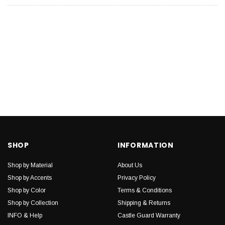
SHOP
INFORMATION
Shop by Material
About Us
Shop by Accents
Privacy Policy
Shop by Color
Terms & Conditions
Shop by Collection
Shipping & Returns
INFO & Help
Castle Guard Warranty