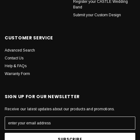
Register your CASTLE Wedding
Band
Submit your Custom Design
CUSTOMER SERVICE
Advanced Search
Contact Us
Help & FAQs
Warranty Form
SIGN UP FOR OUR NEWSLETTER
Receive our latest updates about our products and promotions.