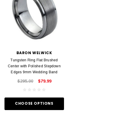
BARON WELWICK
Tungsten Ring Flat Brushed
Center with Polished Stepdown
Edges 9mm Wedding Band
$295.00
$79.99
CHOOSE OPTIONS