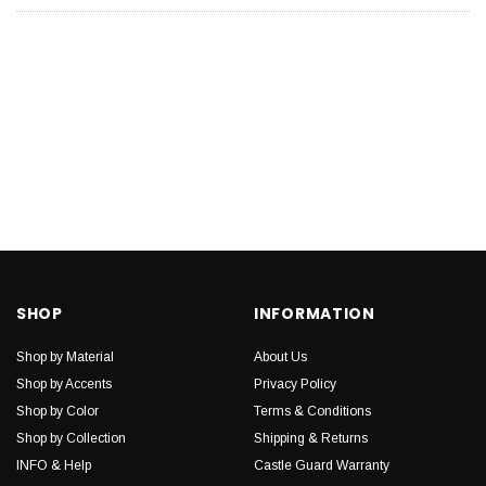
SHOP
INFORMATION
Shop by Material
About Us
Shop by Accents
Privacy Policy
Shop by Color
Terms & Conditions
Shop by Collection
Shipping & Returns
INFO & Help
Castle Guard Warranty