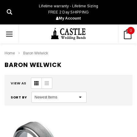
Lifetime warranty - Lifetime Sizing
FREE 2 Day SHIPPING
My Account
0
Home
Baron Welwick
BARON WELWICK
VIEW AS
SORT BY