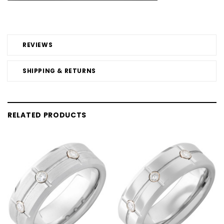
REVIEWS
SHIPPING & RETURNS
RELATED PRODUCTS