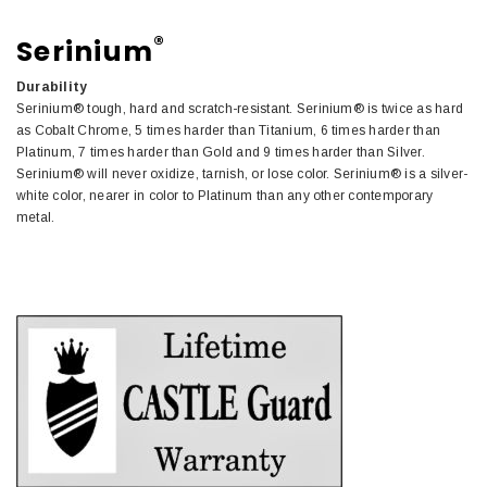
®
Serinium
Durability
Serinium® tough, hard and scratch-resistant. Serinium® is twice as hard
as Cobalt Chrome, 5 times harder than Titanium, 6 times harder than
Platinum, 7 times harder than Gold and 9 times harder than Silver.
Serinium® will never oxidize, tarnish, or lose color. Serinium® is a silver-
white color, nearer in color to Platinum than any other contemporary
metal.