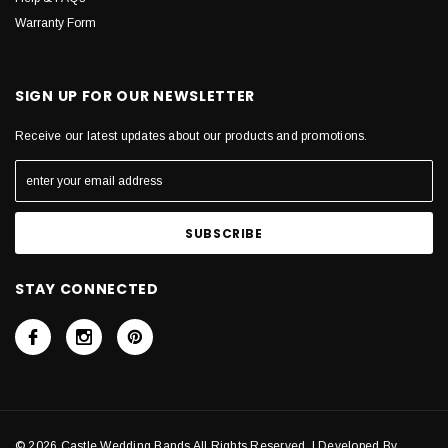
Warranty Form
SIGN UP FOR OUR NEWSLETTER
Receive our latest updates about our products and promotions.
STAY CONNECTED
© 2026 Castle Wedding Bands All Rights Reserved. | Developed By