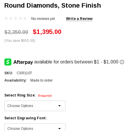
Round Diamonds, Stone Finish
No reviews yet
Write a Review
$1,395.00
$2,350.00
(You save $955.00)
SKU:
CSR1107
Availability:
Made to order
Select Ring Size:
Required
Select Engraving Font: