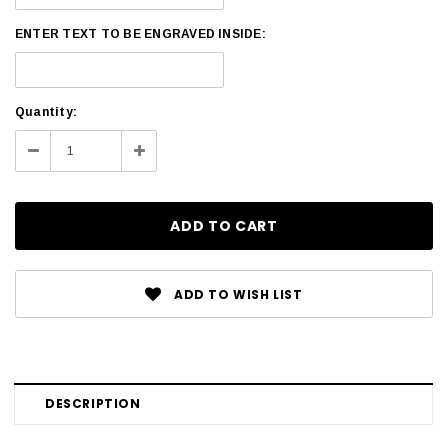
ENTER TEXT TO BE ENGRAVED INSIDE:
Current
Quantity:
Stock:
Decrease
Increase
Quantity:
Quantity:
ADD TO WISH LIST
DESCRIPTION