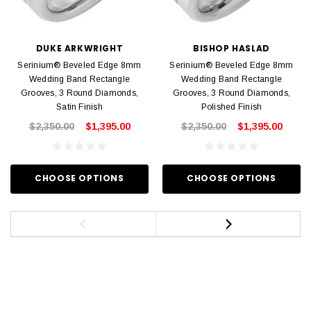
DUKE ARKWRIGHT
BISHOP HASLAD
Serinium® Beveled Edge 8mm
Serinium® Beveled Edge 8mm
Wedding Band Rectangle
Wedding Band Rectangle
Grooves, 3 Round Diamonds,
Grooves, 3 Round Diamonds,
Satin Finish
Polished Finish
$2,350.00
$1,395.00
$2,350.00
$1,395.00
CHOOSE OPTIONS
CHOOSE OPTIONS