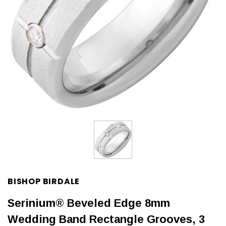
BISHOP BIRDALE
Serinium® Beveled Edge 8mm
Wedding Band Rectangle Grooves, 3