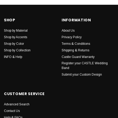
SHOP
INFORMATION
Shop by Material
About Us
Shop by Accents
Privacy Policy
Shop by Color
Terms & Conditions
Shop by Collection
Shipping & Returns
INFO & Help
Castle Guard Warranty
Register your CASTLE Wedding
Band
Submit your Custom Design
CUSTOMER SERVICE
Advanced Search
Contact Us
Help & FAQs