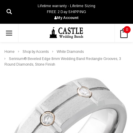
Lifetime warranty - Lifetime Sizing
FREE 2 Day SHIPPING
My Account
0
Home
Shop by Accents
White Diamonds
Serinium® Beveled Edge 8mm Wedding Band Rectangle Grooves, 3
Round Diamonds, Stone Finish