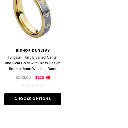
BISHOP DUNLEVY
Tungsten Ring Brushed Center
and Gold Color with Cross Design
5mm or 8mm Wedding Band
$180.00
$119.99
CHOOSE OPTIONS