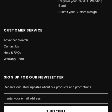
Register your CASTLE Wedding
Band
Submit your Custom Design
CUSTOMER SERVICE
Advanced Search
Contact Us
Help & FAQs
Warranty Form
SIGN UP FOR OUR NEWSLETTER
Receive our latest updates about our products and promotions.