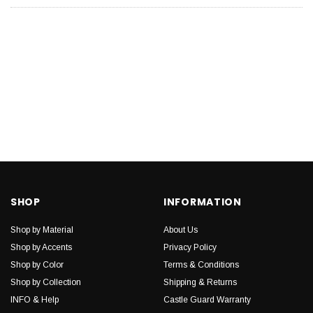
SHOP
INFORMATION
Shop by Material
About Us
Shop by Accents
Privacy Policy
Shop by Color
Terms & Conditions
Shop by Collection
Shipping & Returns
INFO & Help
Castle Guard Warranty