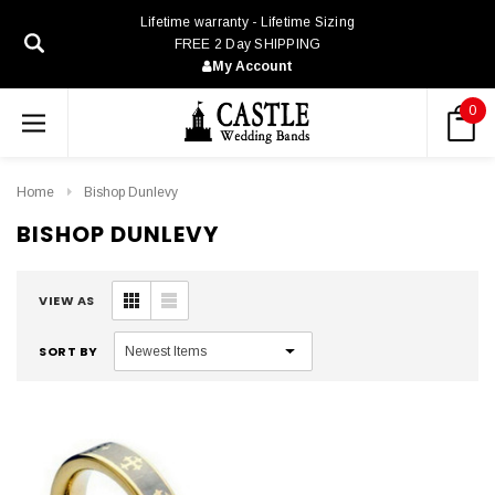
Lifetime warranty - Lifetime Sizing
FREE 2 Day SHIPPING
My Account
0
Home
Bishop Dunlevy
BISHOP DUNLEVY
VIEW AS
SORT BY