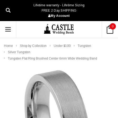
Lifetime warranty - Lifetime Sizing
FREE 2 Day SHIPPING
My Account
0
Home
Shop by Collection
Under $100
Tungsten
Silver Tungsten
Tungsten Flat Ring Brushed Center 6mm Wide Wedding Band