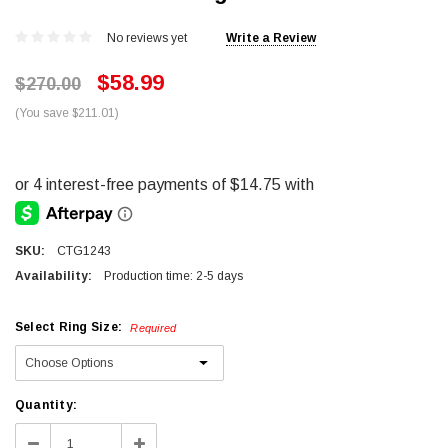
No reviews yet
Write a Review
$58.99
$270.00
(You save $211.01)
SKU:
CTG1243
Availability:
Production time: 2-5 days
Select Ring Size:
Required
Current
Quantity:
Stock:
Decrease
Increase