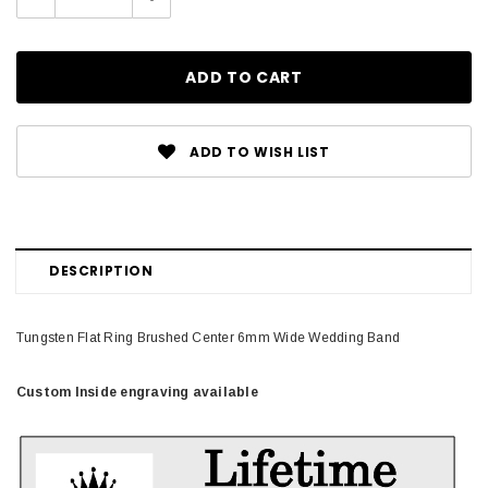
Quantity:
Quantity:
ADD TO WISH LIST
DESCRIPTION
Tungsten Flat Ring Brushed Center 6mm Wide Wedding Band
Custom Inside engraving available