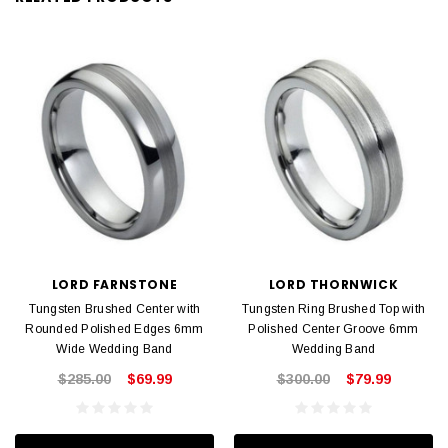
LORD FARNSTONE
LORD THORNWICK
Tungsten Brushed Center with
Tungsten Ring Brushed Top with
Rounded Polished Edges 6mm
Polished Center Groove 6mm
Wide Wedding Band
Wedding Band
$285.00
$69.99
$300.00
$79.99