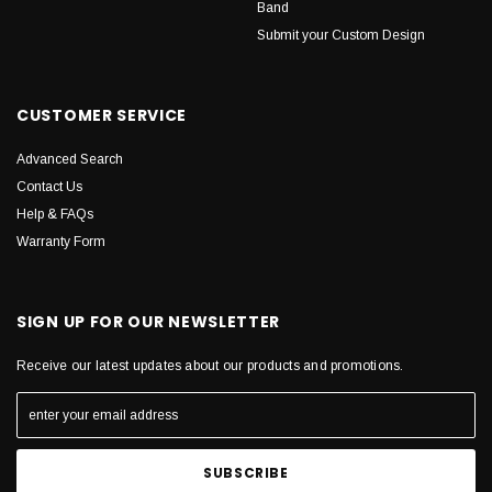
Band
Submit your Custom Design
CUSTOMER SERVICE
Advanced Search
Contact Us
Help & FAQs
Warranty Form
SIGN UP FOR OUR NEWSLETTER
Receive our latest updates about our products and promotions.