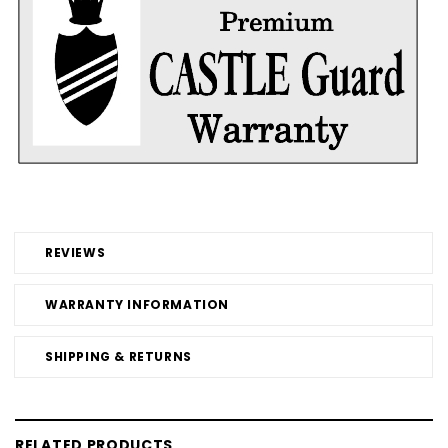
REVIEWS
WARRANTY INFORMATION
SHIPPING & RETURNS
RELATED PRODUCTS