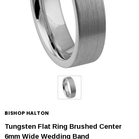
BISHOP HALTON
Tungsten Flat Ring Brushed Center
6mm Wide Wedding Band