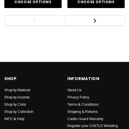
CHOOSE OPTIONS
CHOOSE OPTIONS
SHOP
INFORMATION
Shop by Material
About Us
Shop by Accents
Privacy Policy
Shop by Color
Terms & Conditions
Shop by Collection
Shipping & Returns
INFO & Help
Castle Guard Warranty
Register your CASTLE Wedding