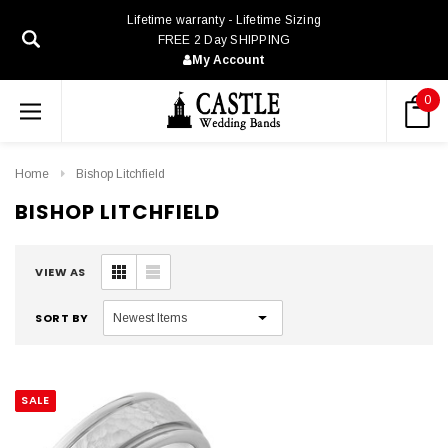
Lifetime warranty - Lifetime Sizing
FREE 2 Day SHIPPING
My Account
0
Home
Bishop Litchfield
BISHOP LITCHFIELD
VIEW AS
SORT BY
SALE