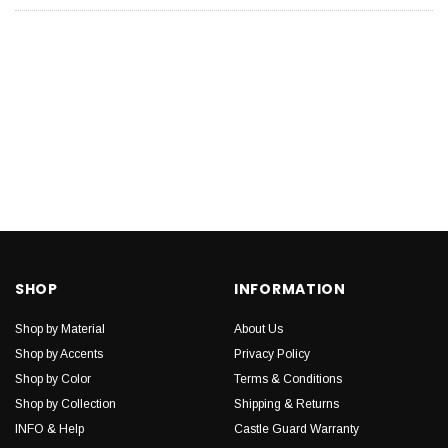
SHOP
INFORMATION
Shop by Material
About Us
Shop by Accents
Privacy Policy
Shop by Color
Terms & Conditions
Shop by Collection
Shipping & Returns
INFO & Help
Castle Guard Warranty