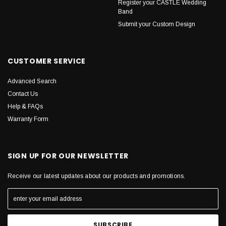
Register your CASTLE Wedding
Band
Submit your Custom Design
CUSTOMER SERVICE
Advanced Search
Contact Us
Help & FAQs
Warranty Form
SIGN UP FOR OUR NEWSLETTER
Receive our latest updates about our products and promotions.