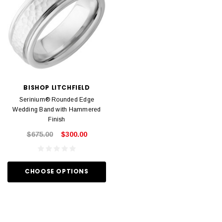
BISHOP LITCHFIELD
Serinium® Rounded Edge
Wedding Band with Hammered
Finish
$675.00
$300.00
CHOOSE OPTIONS