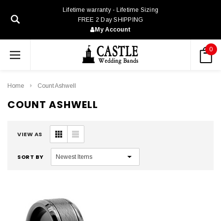
Lifetime warranty - Lifetime Sizing
FREE 2 Day SHIPPING
My Account
0
Home
Count Ashwell
COUNT ASHWELL
VIEW AS
SORT BY