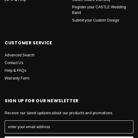
Register your CASTLE Wedding
Band
Submit your Custom Design
CUSTOMER SERVICE
Advanced Search
Contact Us
Help & FAQs
Warranty Form
SIGN UP FOR OUR NEWSLETTER
Receive our latest updates about our products and promotions.