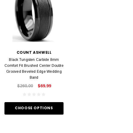
COUNT ASHWELL
Black Tungsten Carbide 8mm
Comfort Fit Brushed Center Double
Grooved Beveled Edge Wedding
Band
$260.00
$69.99
CHOOSE OPTIONS