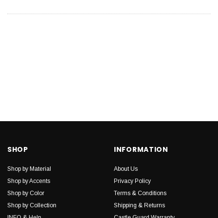
SHOP
INFORMATION
Shop by Material
About Us
Shop by Accents
Privacy Policy
Shop by Color
Terms & Conditions
Shop by Collection
Shipping & Returns
INFO & Help
Castle Guard Warranty