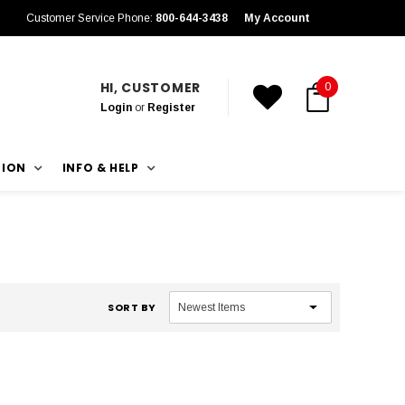
Customer Service Phone:
800-644-3438
My Account
HI, CUSTOMER
0
Login
or
Register
TION
INFO & HELP
SORT BY