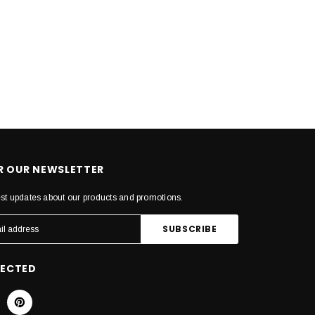
OR OUR NEWSLETTER
est updates about our products and promotions.
NECTED