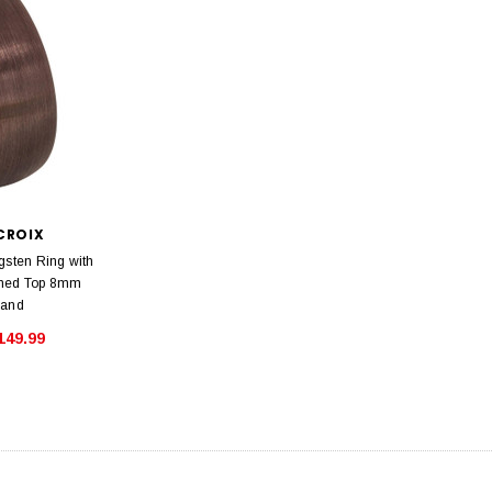
CROIX
gsten Ring with
med Top 8mm
Band
149.99