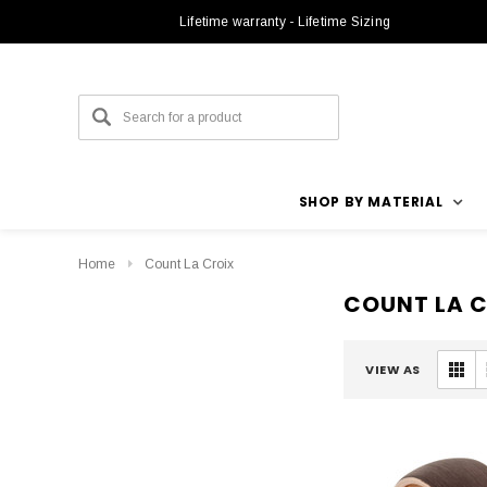
Lifetime warranty - Lifetime Sizing
SHOP BY MATERIAL
Home
Count La Croix
COUNT LA 
VIEW AS