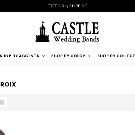
FREE 2 Day SHIPPING
SHOP BY ACCENTS
SHOP BY COLOR
SHOP BY COLLEC
CROIX