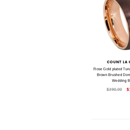
COUNT LA 
Rose Gold plated Tun
Brown Brushed Do
Wedding 
$390.00
$