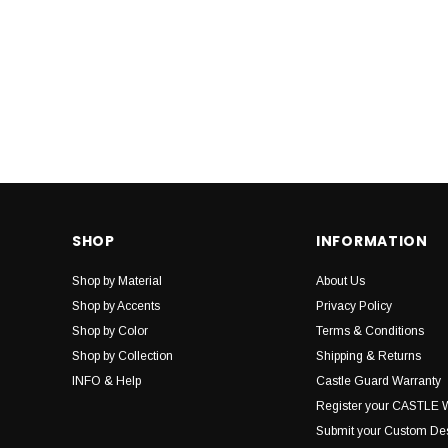
SHOP
INFORMATION
Shop by Material
About Us
Shop by Accents
Privacy Policy
Shop by Color
Terms & Conditions
Shop by Collection
Shipping & Returns
INFO & Help
Castle Guard Warranty
Register your CASTLE 
Submit your Custom De