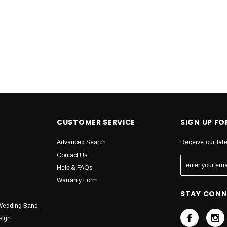
CUSTOMER SERVICE
SIGN UP F
Advanced Search
Receive our lat
Contact Us
Help & FAQs
Warranty Form
STAY CON
Wedding Band
sign