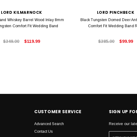
LORD KILMARNOCK
LORD PINCHBECK
 and Whiskey Barrel Wood Inlay 8mm
Black Tungsten Domed Deer Antl
ngsten Comfort Fit Wedding Band
Comfort Fit Wedding Band 
$349.00
$119.99
$385.00
$99.99
CUSTOMER SERVICE
SIGN UP F
Advanced Search
Receive our lat
Contact Us