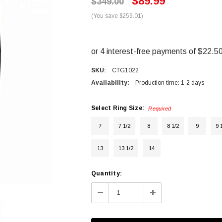
$89.99
$349.00
(You save $259.01)
SKU:
CTG1022
Availability:
Production time: 1-2 days
Select Ring Size:
Required
7
7 1/2
8
8 1/2
9
9 
13
13 1/2
14
Current
Quantity:
Stock:
Decrease
Increase
Quantity:
Quantity: