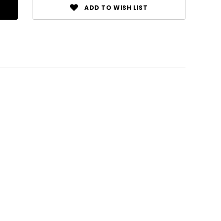
ADD TO WISH LIST