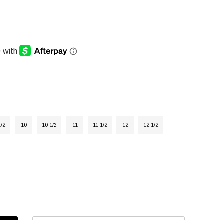
1/2
10
10 1/2
11
11 1/2
12
12 1/2