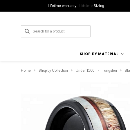
Lifetime warranty - Lifetime Sizing
SHOP BY MATERIAL
Home
Shop by Collection
Under $100
Tungsten
Bla