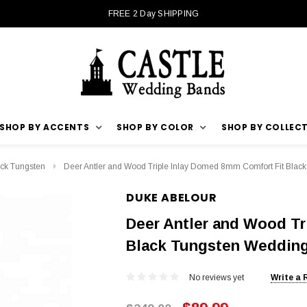
FREE 2 Day SHIPPING
SHOP BY ACCENTS
SHOP BY COLOR
SHOP BY COLLEC
ck Tungsten
Deer Antler and Wood Triple Inlay Domed 8mm Comfort Fit Bla
DUKE ABELOUR
Deer Antler and Wood Tr
Black Tungsten Weddin
No reviews yet
Write a 