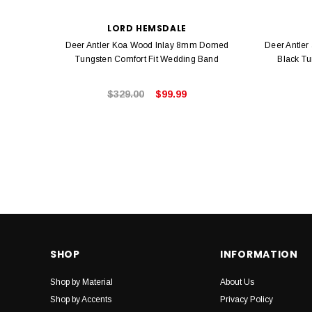
LORD HEMSDALE
Deer Antler Koa Wood Inlay 8mm Domed
Deer Antler
Tungsten Comfort Fit Wedding Band
Black Tu
$329.00
$99.99
SHOP
INFORMATION
Shop by Material
About Us
Shop by Accents
Privacy Policy