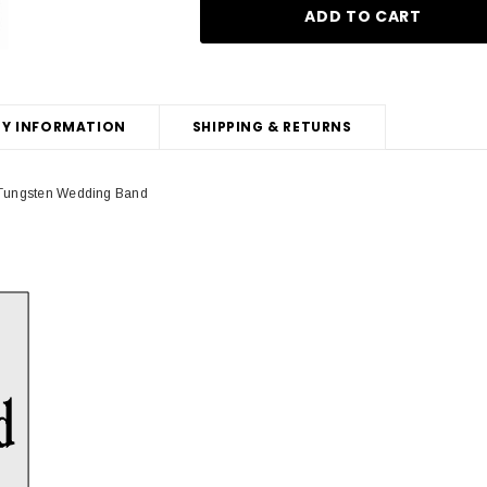
Y INFORMATION
SHIPPING & RETURNS
k Tungsten Wedding Band