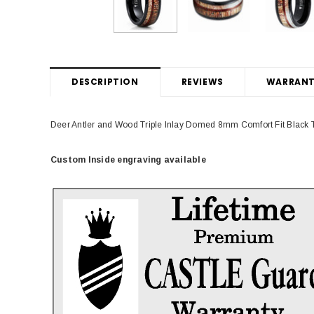
DESCRIPTION
REVIEWS
WARRANT
Deer Antler and Wood Triple Inlay Domed 8mm Comfort Fit Blac
Custom Inside engraving available