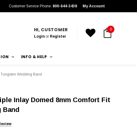
Customer Service Phone:
800-644-3438
My Account
HI, CUSTOMER
0
Login
or
Register
TION
INFO & HELP
ck Tungsten Wedding Band
iple Inlay Domed 8mm Comfort Fit
g Band
Review