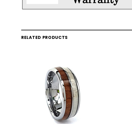
RELATED PRODUCTS