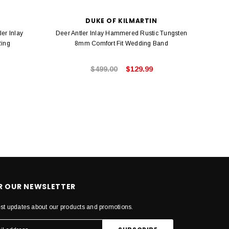
DUKE OF KILMARTIN
er Inlay
Deer Antler Inlay Hammered Rustic Tungsten
Gold T
Ring
8mm Comfort Fit Wedding Band
$499.00
$129.99
OR OUR NEWSLETTER
est updates about our products and promotions.