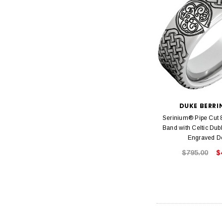
DUKE BERR
Serinium® Pipe Cu
Band with Celtic Dub
Engraved D
$795.00
$