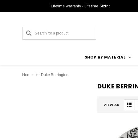
Lifetime warranty - Lifetime Sizing
SHOP BY MATERIAL
Home
Duke Berrington
DUKE BERR
VIEW AS