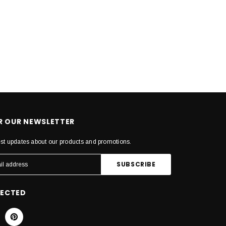
OR OUR NEWSLETTER
est updates about our products and promotions.
NECTED