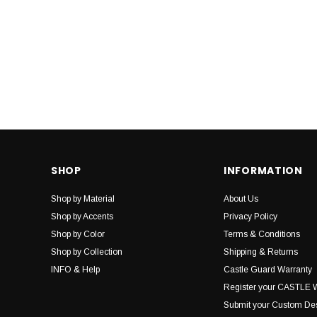
SHOP
INFORMATION
Shop by Material
About Us
Shop by Accents
Privacy Policy
Shop by Color
Terms & Conditions
Shop by Collection
Shipping & Returns
INFO & Help
Castle Guard Warranty
Register your CASTLE 
Submit your Custom De