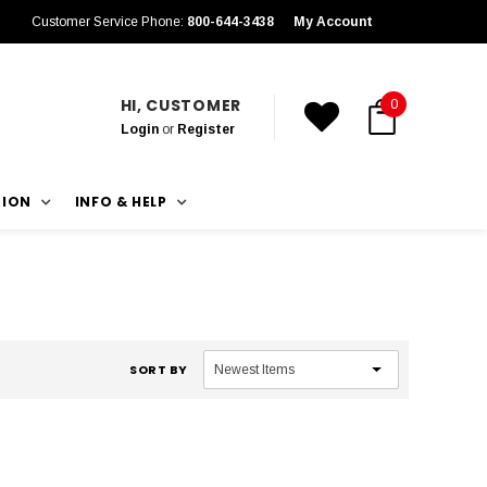
Customer Service Phone:
800-644-3438
My Account
HI, CUSTOMER
0
Login
or
Register
TION
INFO & HELP
SORT BY