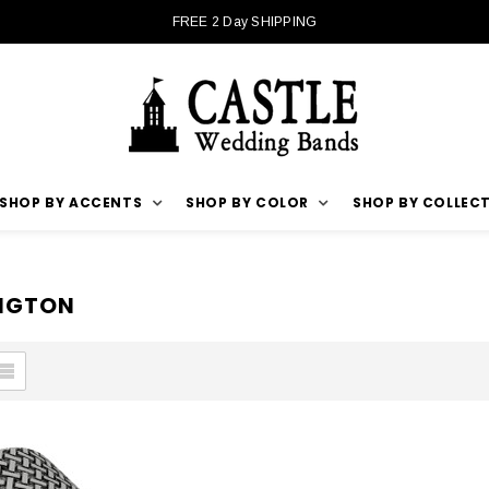
FREE 2 Day SHIPPING
SHOP BY ACCENTS
SHOP BY COLOR
SHOP BY COLLEC
INGTON