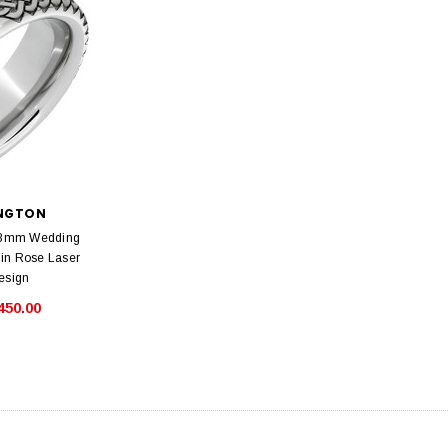
INGTON
t 8mm Wedding
lin Rose Laser
esign
450.00