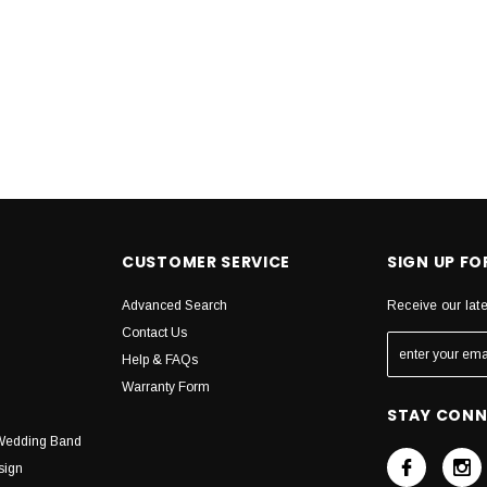
CUSTOMER SERVICE
SIGN UP F
Advanced Search
Receive our lat
Contact Us
Help & FAQs
Warranty Form
STAY CON
Wedding Band
sign