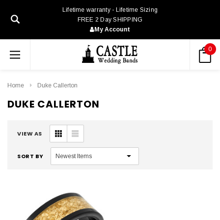
Lifetime warranty - Lifetime Sizing
FREE 2 Day SHIPPING
My Account
0
Home
Duke Callerton
DUKE CALLERTON
VIEW AS
SORT BY