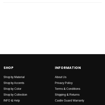
SHOP
INFORMATION
Shop by Material
About Us
Shop by Accents
Privacy Policy
Shop by Color
Terms & Conditions
Shop by Collection
Shipping & Returns
INFO & Help
Castle Guard Warranty