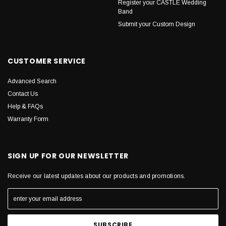
Register your CASTLE Wedding
Band
Submit your Custom Design
CUSTOMER SERVICE
Advanced Search
Contact Us
Help & FAQs
Warranty Form
SIGN UP FOR OUR NEWSLETTER
Receive our latest updates about our products and promotions.