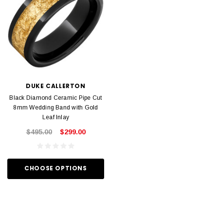
DUKE CALLERTON
Black Diamond Ceramic Pipe Cut
8mm Wedding Band with Gold
Leaf Inlay
$495.00
$299.00
CHOOSE OPTIONS