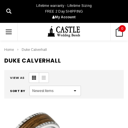
Lifetime warranty - Lifetime Sizing
FREE 2 Day SHIPPING
My Account
0
Home
Duke Calverhall
DUKE CALVERHALL
VIEW AS
SORT BY