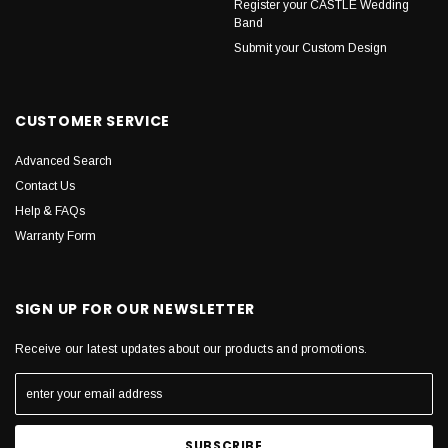
Register your CASTLE Wedding
Band
Submit your Custom Design
CUSTOMER SERVICE
Advanced Search
Contact Us
Help & FAQs
Warranty Form
SIGN UP FOR OUR NEWSLETTER
Receive our latest updates about our products and promotions.