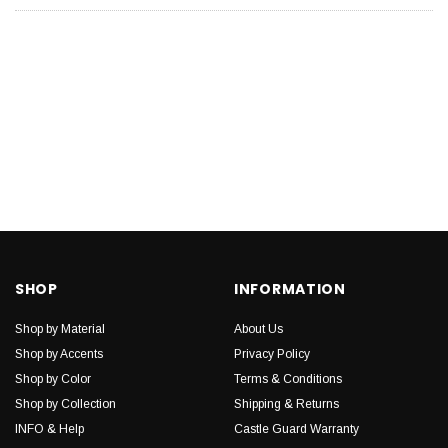
SHOP
INFORMATION
Shop by Material
About Us
Shop by Accents
Privacy Policy
Shop by Color
Terms & Conditions
Shop by Collection
Shipping & Returns
INFO & Help
Castle Guard Warranty