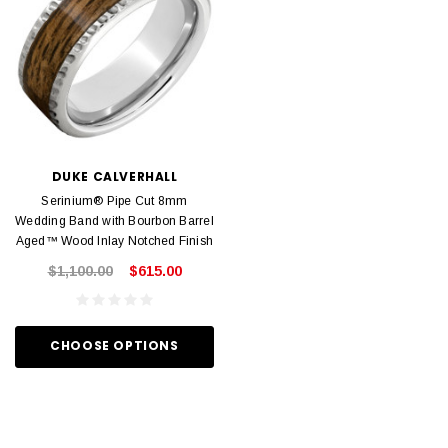
DUKE CALVERHALL
Serinium® Pipe Cut 8mm
Wedding Band with Bourbon Barrel
Aged™ Wood Inlay Notched Finish
$1,100.00
$615.00
CHOOSE OPTIONS