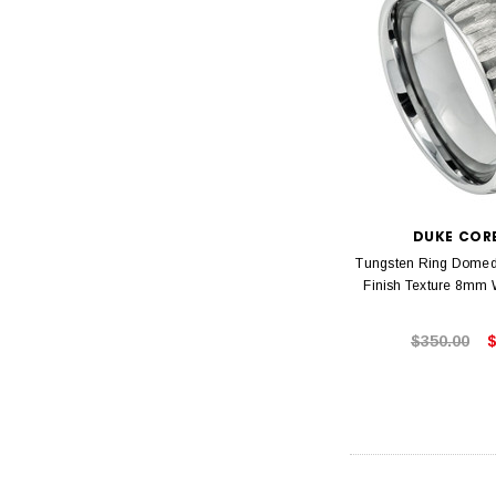
DUKE COR
Tungsten Ring Domed 
Finish Texture 8mm
$350.00
$