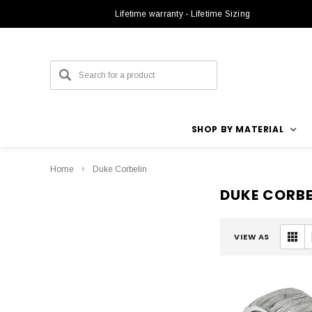
Lifetime warranty - Lifetime Sizing
SHOP BY MATERIAL
Home
Duke Corbelin
DUKE CORBE
VIEW AS