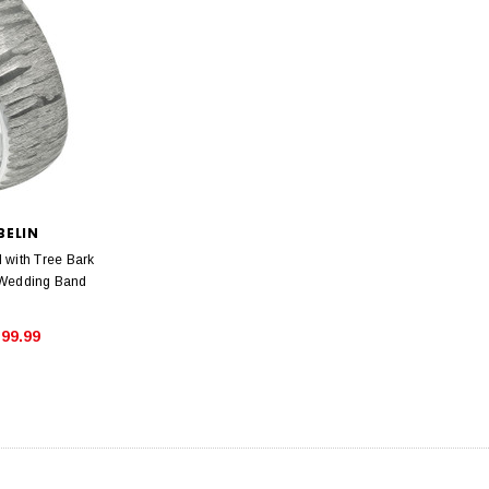
BELIN
with Tree Bark
 Wedding Band
99.99