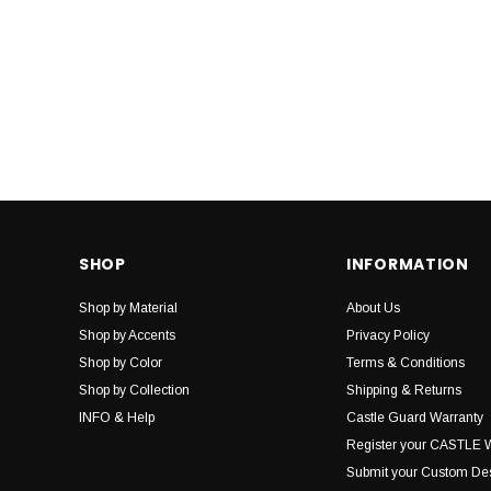
SHOP
INFORMATION
Shop by Material
About Us
Shop by Accents
Privacy Policy
Shop by Color
Terms & Conditions
Shop by Collection
Shipping & Returns
INFO & Help
Castle Guard Warranty
Register your CASTLE 
Submit your Custom De