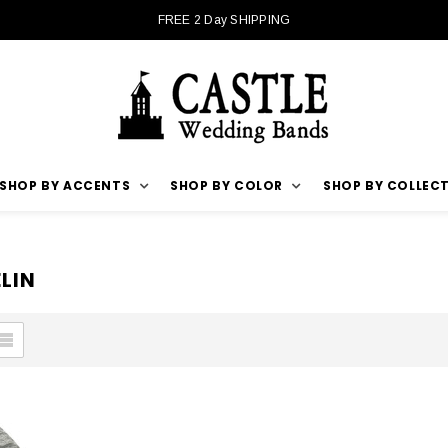
FREE 2 Day SHIPPING
SHOP BY ACCENTS
SHOP BY COLOR
SHOP BY COLLEC
LIN