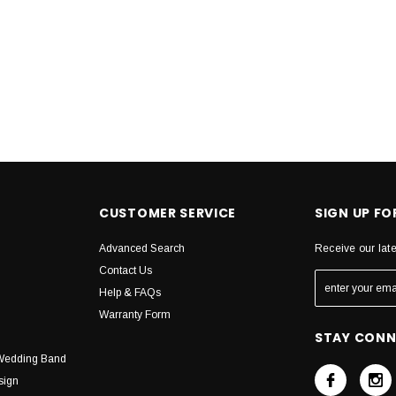
CUSTOMER SERVICE
SIGN UP F
Advanced Search
Receive our lat
Contact Us
Help & FAQs
Warranty Form
STAY CON
Wedding Band
sign