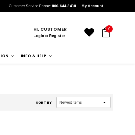
Customer Service Phone:
800-644-3438
My Account
HI, CUSTOMER
0
Login
or
Register
TION
INFO & HELP
SORT BY