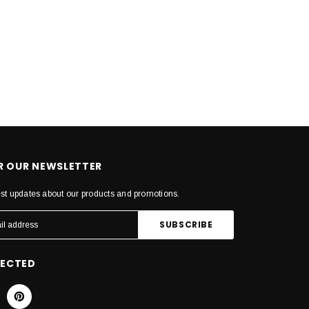
OR OUR NEWSLETTER
est updates about our products and promotions.
NECTED