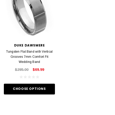
DUKE DAWSMERE
Tungsten Flat Band with Vertical
Grooves 7mm Comfort Fit
Wedding Band
$295.00
$69.99
CHOOSE OPTIONS