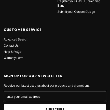
Register your CASTLE Wedding
Band
Submit your Custom Design
CUSTOMER SERVICE
Advanced Search
Contact Us
Help & FAQs
Warranty Form
SIGN UP FOR OUR NEWSLETTER
Receive our latest updates about our products and promotions.