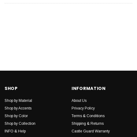
SHOP
INFORMATION
Shop by Material
About Us
Shop by Accents
Privacy Policy
Shop by Color
Terms & Conditions
Shop by Collection
Shipping & Returns
INFO & Help
Castle Guard Warranty