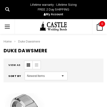
Lifetime warranty - Lifetime Sizing
FREE 2 Day SHIPPING
My Account
0
Home
Duke Dawsmere
DUKE DAWSMERE
VIEW AS
SORT BY