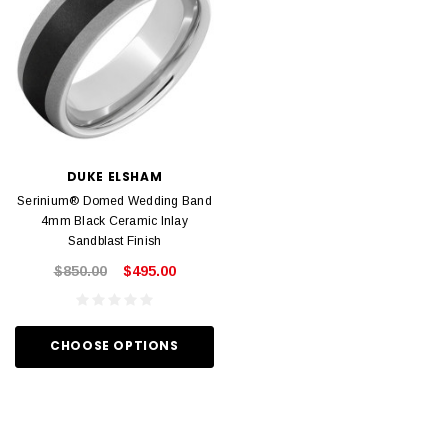
DUKE ELSHAM
Serinium® Domed Wedding Band
4mm Black Ceramic Inlay
Sandblast Finish
$850.00
$495.00
CHOOSE OPTIONS