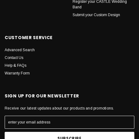
Register your CASTLE Wedding
Band
Submit your Custom Design
CUSTOMER SERVICE
Advanced Search
Contact Us
Help & FAQs
Warranty Form
SIGN UP FOR OUR NEWSLETTER
Receive our latest updates about our products and promotions.