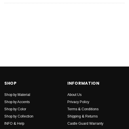
SHOP
INFORMATION
Shop by Material
About Us
Shop by Accents
Privacy Policy
Shop by Color
Terms & Conditions
Shop by Collection
Shipping & Returns
INFO & Help
Castle Guard Warranty