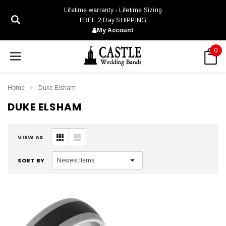
Lifetime warranty - Lifetime Sizing
FREE 2 Day SHIPPING
My Account
0
Home
Duke Elsham
DUKE ELSHAM
VIEW AS
SORT BY