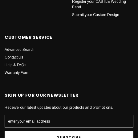
Register your CASTLE Wedding
Band
Submit your Custom Design
CUSTOMER SERVICE
Advanced Search
Contact Us
Help & FAQs
Warranty Form
SIGN UP FOR OUR NEWSLETTER
Receive our latest updates about our products and promotions.