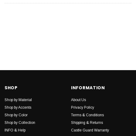
SHOP
INFORMATION
Shop by Material
About Us
Shop by Accents
Privacy Policy
Shop by Color
Terms & Conditions
Shop by Collection
Shipping & Returns
INFO & Help
Castle Guard Warranty