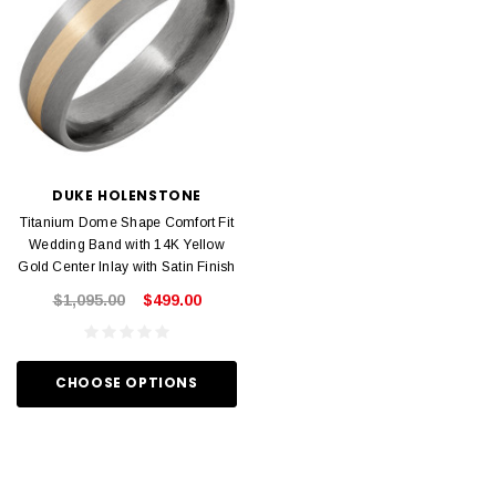
DUKE HOLENSTONE
Titanium Dome Shape Comfort Fit
Wedding Band with 14K Yellow
Gold Center Inlay with Satin Finish
$1,095.00
$499.00
CHOOSE OPTIONS