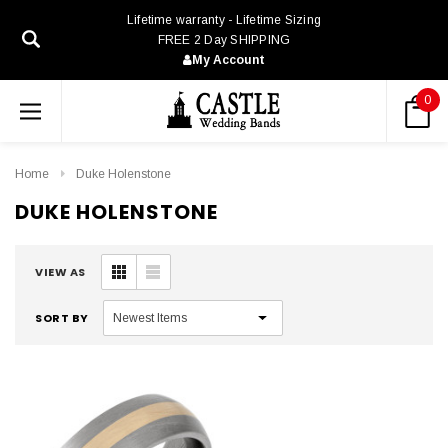
Lifetime warranty - Lifetime Sizing
FREE 2 Day SHIPPING
My Account
0
Home
Duke Holenstone
DUKE HOLENSTONE
VIEW AS
SORT BY