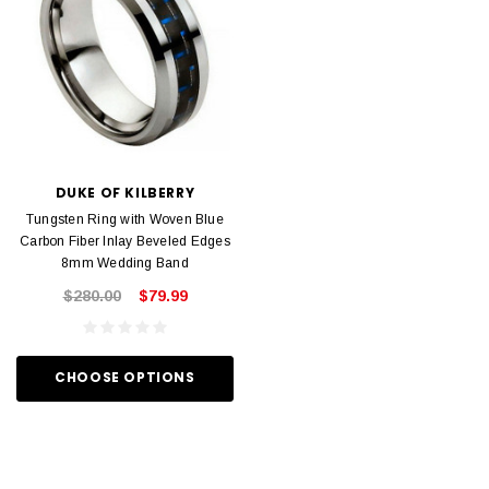
DUKE OF KILBERRY
Tungsten Ring with Woven Blue
Carbon Fiber Inlay Beveled Edges
8mm Wedding Band
$280.00
$79.99
CHOOSE OPTIONS