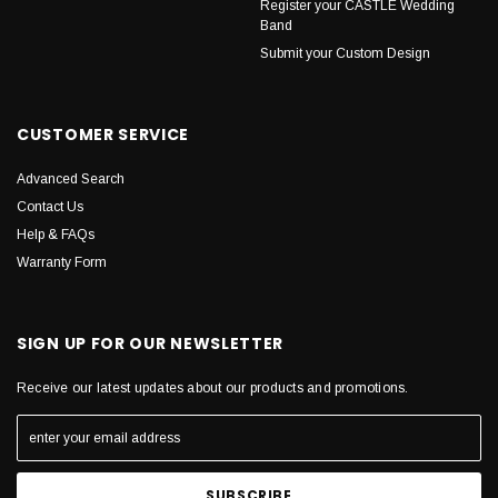
Register your CASTLE Wedding
Band
Submit your Custom Design
CUSTOMER SERVICE
Advanced Search
Contact Us
Help & FAQs
Warranty Form
SIGN UP FOR OUR NEWSLETTER
Receive our latest updates about our products and promotions.