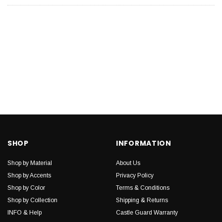
SHOP
INFORMATION
Shop by Material
About Us
Shop by Accents
Privacy Policy
Shop by Color
Terms & Conditions
Shop by Collection
Shipping & Returns
INFO & Help
Castle Guard Warranty