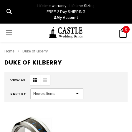
Lifetime warranty - Lifetime Sizing
FREE 2 Day SHIPPING
My Account
0
Home
Duke of Kilberry
DUKE OF KILBERRY
VIEW AS
SORT BY