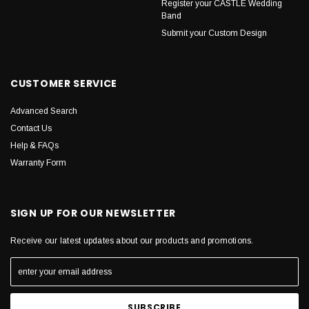
Register your CASTLE Wedding
Band
Submit your Custom Design
CUSTOMER SERVICE
Advanced Search
Contact Us
Help & FAQs
Warranty Form
SIGN UP FOR OUR NEWSLETTER
Receive our latest updates about our products and promotions.