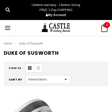
Lifetime warranty - Lifetime Sizing
FREE 2 Day SHIPPING
My Account
0
Home
Duke of Susworth
DUKE OF SUSWORTH
VIEW AS
SORT BY