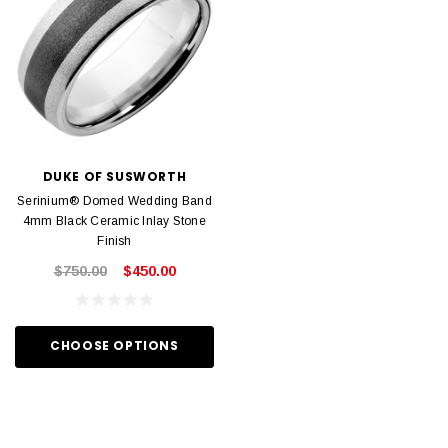
DUKE OF SUSWORTH
Serinium® Domed Wedding Band
4mm Black Ceramic Inlay Stone
Finish
$750.00
$450.00
CHOOSE OPTIONS