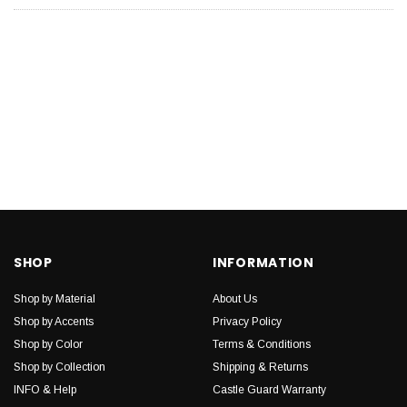
SHOP
INFORMATION
Shop by Material
About Us
Shop by Accents
Privacy Policy
Shop by Color
Terms & Conditions
Shop by Collection
Shipping & Returns
INFO & Help
Castle Guard Warranty