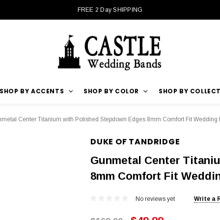
FREE 2 Day SHIPPING
SHOP BY ACCENTS
SHOP BY COLOR
SHOP BY COLLEC
metal Center Titanium with Polished Stepdown Edges 8mm Comfort Fit Wedding
DUKE OF TANDRIDGE
Gunmetal Center Titani
8mm Comfort Fit Weddi
No reviews yet
Write a 