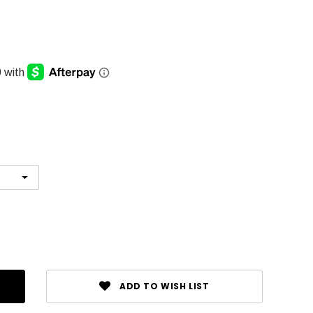
ADD TO WISH LIST