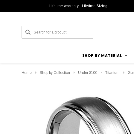
Lifetime warranty - Lifetime Sizing
SHOP BY MATERIAL
Home
Shop by Collection
Under $100
Titanium
Gun