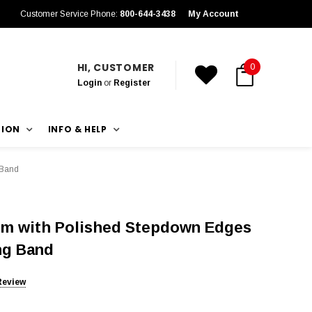
Customer Service Phone:
800-644-3438
My Account
HI, CUSTOMER
0
Login
or
Register
TION
INFO & HELP
 Band
um with Polished Stepdown Edges
ng Band
Review