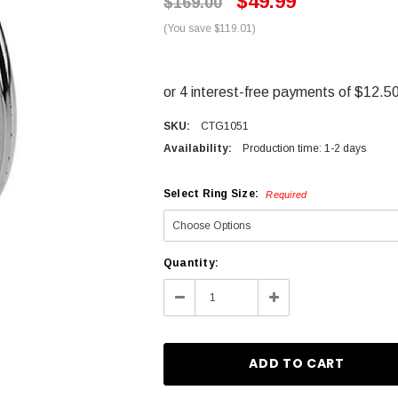
$49.99
$169.00
(You save $119.01)
SKU:
CTG1051
Availability:
Production time: 1-2 days
Select Ring Size:
Required
Current
Quantity:
Stock:
Decrease
Increase
Quantity:
Quantity: