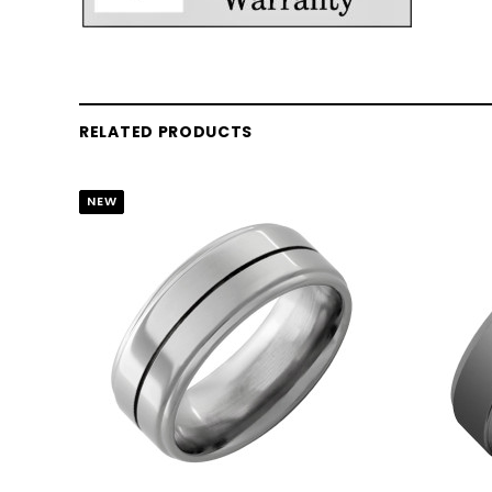
RELATED PRODUCTS
NEW