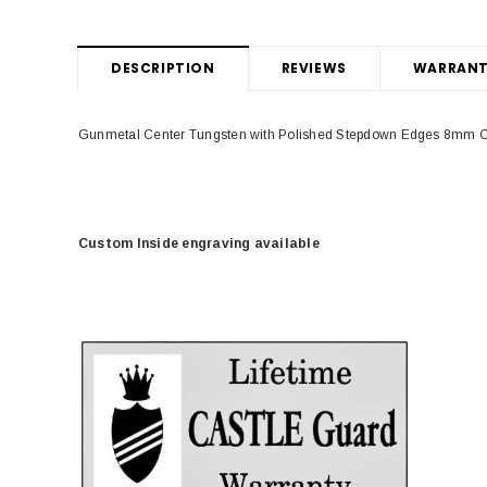
DESCRIPTION
REVIEWS
WARRANT
Gunmetal Center Tungsten with Polished Stepdown Edges 8mm C
Custom Inside engraving available