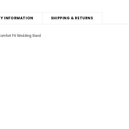
Y INFORMATION
SHIPPING & RETURNS
omfort Fit Wedding Band