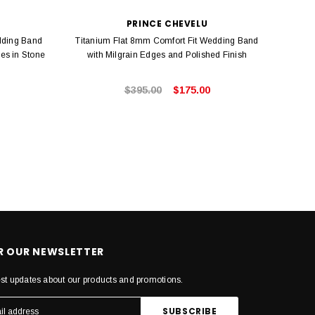
PRINCE CHEVELU
dding Band
Titanium Flat 8mm Comfort Fit Wedding Band
Black
es in Stone
with Milgrain Edges and Polished Finish
Step
$395.00
$175.00
OR OUR NEWSLETTER
est updates about our products and promotions.