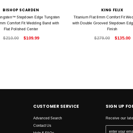
BISHOP SCARDEN
KING FELIX
ngsten™ Stepdown Edge Tungsten
Titanium Flat 8mm Comfort Fit We
m Comfort Fit Wedding Band with
with Double Grooved Stepdown Edg
Flat Polished Center
Finish
$210.00
$109.99
$279.00
$135.00
CUSTOMER SERVICE
SIGN UP F
Advanced Search
Receive our lat
Contact Us
Help & FAQs