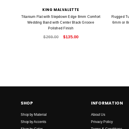
KING MALVALETTE
Titanium Flat with Stepdown Edge 8mm Comfort
Rugged Tu
Wedding Band with Center Black Groove
6mm or 8m
Polished Finish
$269.00
$135.00
SHOP
INFORMATION
Shop by Material
About Us
Shop by Accents
Privacy Policy
Shop by Color
Terms & Conditions