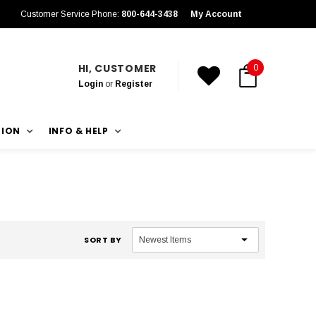
Customer Service Phone:
800-644-3438
My Account
HI, CUSTOMER
0
Login
or
Register
TION
INFO & HELP
SORT BY