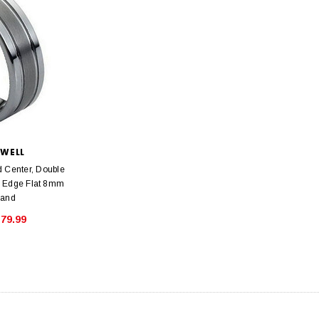
SWELL
 Center, Double
d Edge Flat 8mm
Band
79.99