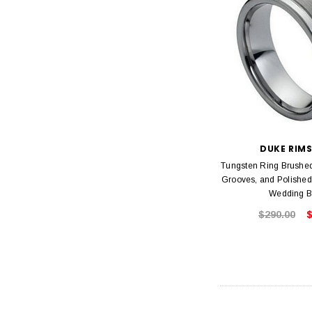
DUKE RIM
Tungsten Ring Brushed
Grooves, and Polishe
Wedding 
$290.00
$