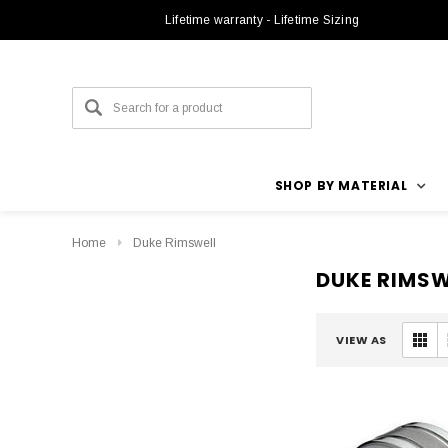
Lifetime warranty - Lifetime Sizing
SHOP BY MATERIAL
Home
Duke Rimswell
DUKE RIMSW
VIEW AS