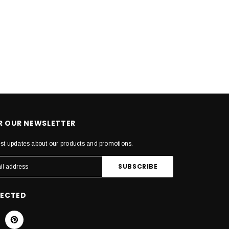
OR OUR NEWSLETTER
est updates about our products and promotions.
NECTED