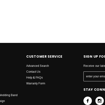
CUSTOMER SERVICE
SIGN UP F
Advanced Search
Receive our lat
Contact Us
Help & FAQs
Warranty Form
STAY CON
Wedding Band
sign