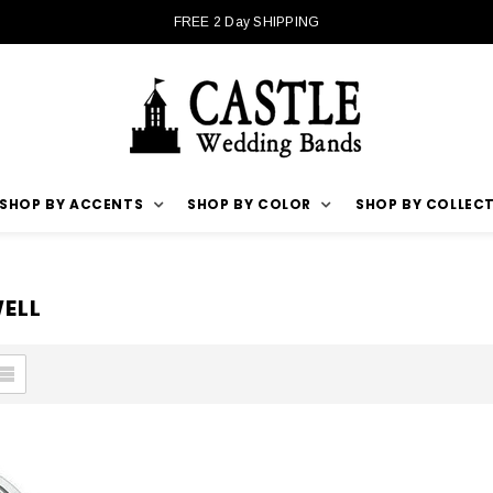
FREE 2 Day SHIPPING
SHOP BY ACCENTS
SHOP BY COLOR
SHOP BY COLLEC
ELL