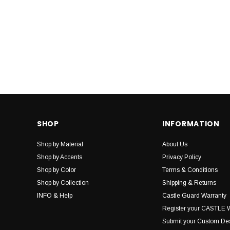
SHOP
INFORMATION
Shop by Material
About Us
Shop by Accents
Privacy Policy
Shop by Color
Terms & Conditions
Shop by Collection
Shipping & Returns
INFO & Help
Castle Guard Warranty
Register your CASTLE 
Submit your Custom De