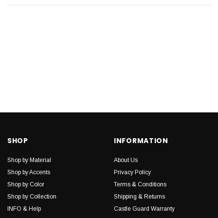
SHOP
INFORMATION
Shop by Material
About Us
Shop by Accents
Privacy Policy
Shop by Color
Terms & Conditions
Shop by Collection
Shipping & Returns
INFO & Help
Castle Guard Warranty