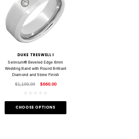
DUKE TRESWELL I
Serinium® Beveled Edge 8mm
Wedding Band with Round Brilliant
Diamond and Stone Finish
$1,100.00
$660.00
CHOOSE OPTIONS