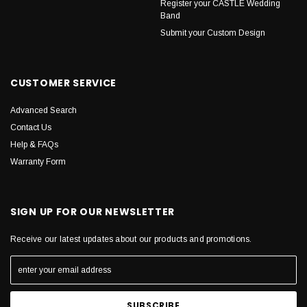
Register your CASTLE Wedding
Band
Submit your Custom Design
CUSTOMER SERVICE
Advanced Search
Contact Us
Help & FAQs
Warranty Form
SIGN UP FOR OUR NEWSLETTER
Receive our latest updates about our products and promotions.