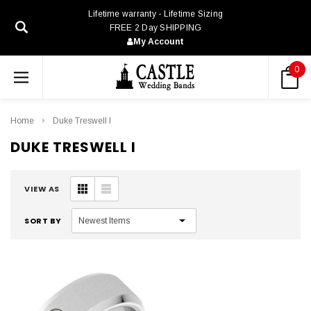
Lifetime warranty - Lifetime Sizing
FREE 2 Day SHIPPING
My Account
0
Home
Duke Treswell I
DUKE TRESWELL I
VIEW AS
SORT BY