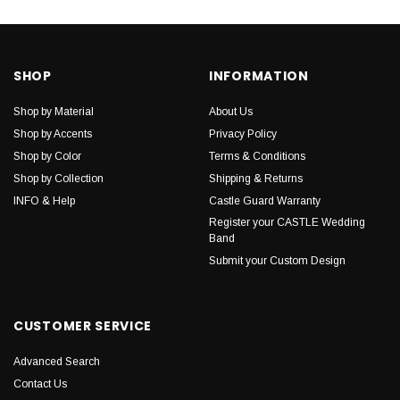
SHOP
INFORMATION
Shop by Material
About Us
Shop by Accents
Privacy Policy
Shop by Color
Terms & Conditions
Shop by Collection
Shipping & Returns
INFO & Help
Castle Guard Warranty
Register your CASTLE Wedding
Band
Submit your Custom Design
CUSTOMER SERVICE
Advanced Search
Contact Us