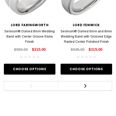
LORD FARINGWORTH
LORD FENWICK
Serinium® Domed 8mm Wedding
Serinium® Domed 6mm and 8mm
Band with Center Groove Stone
Wedding Band with Grooved Edge
Finish
Raided Center Polished Finish
$550.00
$315.00
$525.00
$315.00
CHOOSE OPTIONS
CHOOSE OPTIONS