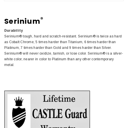
®
Serinium
Durability
Serinium® tough, hard and scratch-resistant. Serinium® is twice as hard
as Cobalt Chrome, 5 times harder than Titanium, 6 times harder than
Platinum, 7 times harder than Gold and 9 times harder than Silver.
Serinium® will never oxidize, tarnish, or lose color. Serinium® is a silver-
white color, nearer in color to Platinum than any other contemporary
metal.