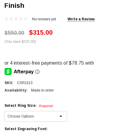
Finish
No reviews yet
Write a Review
$315.00
$550.00
(You save $235.00)
SKU:
CSR1113
Availability:
Made to order
Select Ring Size:
Required
Select Engraving Font: