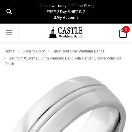
Lifetime warranty - Lifetime Sizing
FREE 2 Day SHIPPING
My Account
0
Home
Shop by Color
Silver and Gray Wedding Bands
Serinium® Domed 8mm Wedding Band with Center Groove Polished
Finish