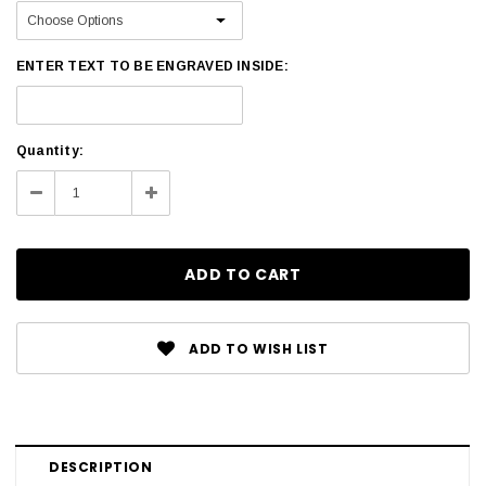
ENTER TEXT TO BE ENGRAVED INSIDE:
Current
Quantity:
Stock:
Decrease
Increase
Quantity:
Quantity:
ADD TO WISH LIST
DESCRIPTION