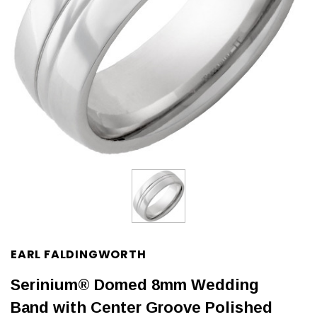
EARL FALDINGWORTH
Serinium® Domed 8mm Wedding
Band with Center Groove Polished