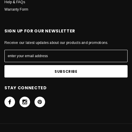
Help & FAQs
Warranty Form
SIGN UP FOR OUR NEWSLETTER
Receive our latest updates about our products and promotions.
STAY CONNECTED