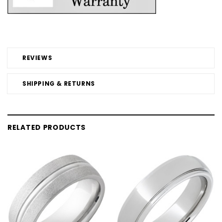
REVIEWS
SHIPPING & RETURNS
RELATED PRODUCTS