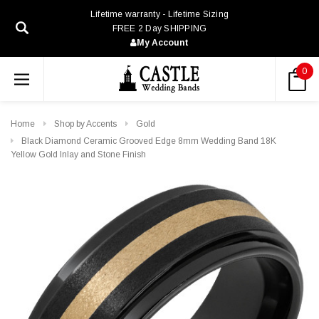
Lifetime warranty - Lifetime Sizing
FREE 2 Day SHIPPING
My Account
0
Home
Shop by Accents
Gold
Black Diamond Ceramic Grooved Edge 8mm Wedding Band 18K
Yellow Gold Inlay and Stone Finish