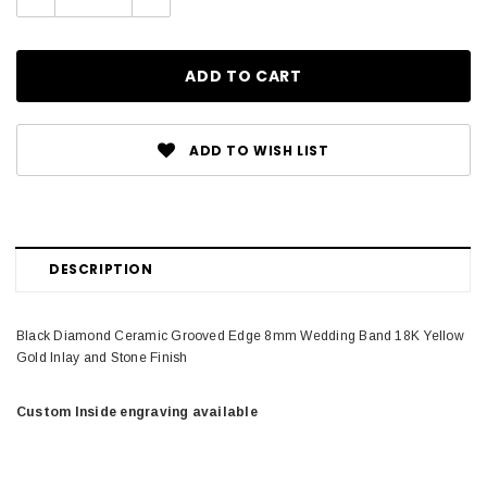
Quantity:
Quantity:
ADD TO WISH LIST
DESCRIPTION
Black Diamond Ceramic Grooved Edge 8mm Wedding Band 18K Yellow
Gold Inlay and Stone Finish
Custom Inside engraving available