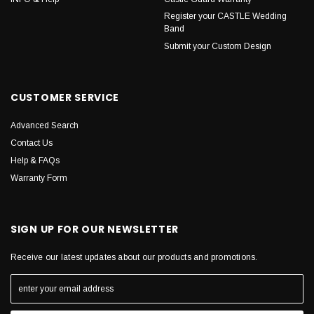
Register your CASTLE Wedding
Band
Submit your Custom Design
CUSTOMER SERVICE
Advanced Search
Contact Us
Help & FAQs
Warranty Form
SIGN UP FOR OUR NEWSLETTER
Receive our latest updates about our products and promotions.