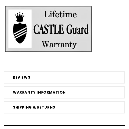
REVIEWS
WARRANTY INFORMATION
SHIPPING & RETURNS