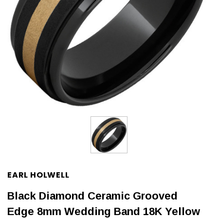
EARL HOLWELL
Black Diamond Ceramic Grooved
Edge 8mm Wedding Band 18K Yellow