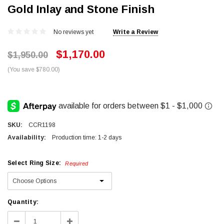
Gold Inlay and Stone Finish
No reviews yet
Write a Review
$1,170.00
$1,950.00
(You save $780.00)
SKU:
CCR1198
Availability:
Production time: 1-2 days
Select Ring Size:
Required
Current
Quantity:
Stock:
Decrease
Increase