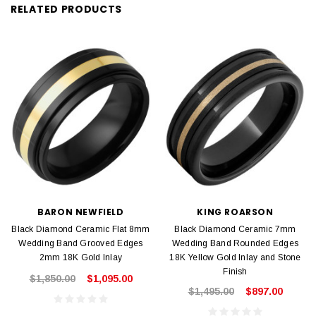
RELATED PRODUCTS
BARON NEWFIELD
KING ROARSON
Black Diamond Ceramic Flat 8mm
Black Diamond Ceramic 7mm
Wedding Band Grooved Edges
Wedding Band Rounded Edges
2mm 18K Gold Inlay
18K Yellow Gold Inlay and Stone
Finish
$1,850.00
$1,095.00
$1,495.00
$897.00