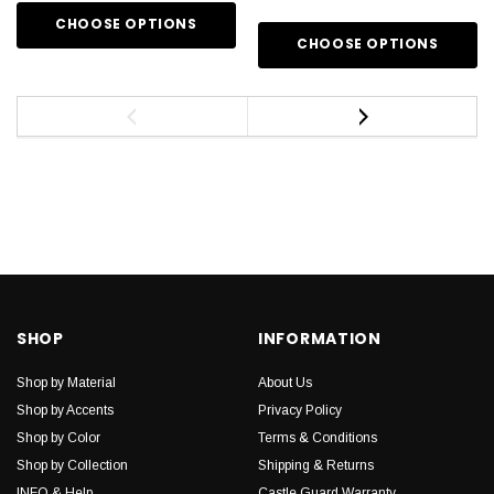
CHOOSE OPTIONS
CHOOSE OPTIONS
SHOP
INFORMATION
Shop by Material
About Us
Shop by Accents
Privacy Policy
Shop by Color
Terms & Conditions
Shop by Collection
Shipping & Returns
INFO & Help
Castle Guard Warranty