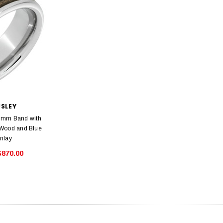
USLEY
8mm Band with
 Wood and Blue
Inlay
$870.00