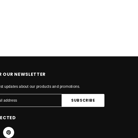
OR OUR NEWSLETTER
est updates about our products and promotions.
NECTED