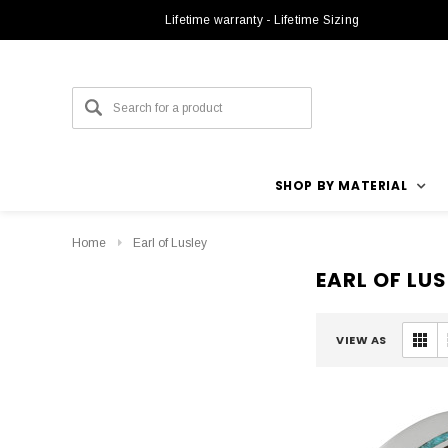
Lifetime warranty - Lifetime Sizing
SHOP BY MATERIAL
Home
Earl of Lusley
EARL OF LUS
VIEW AS