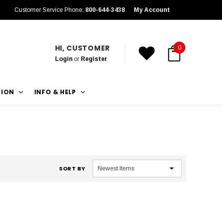
Customer Service Phone:
800-644-3438
My Account
HI, CUSTOMER
0
Login
or
Register
TION
INFO & HELP
SORT BY