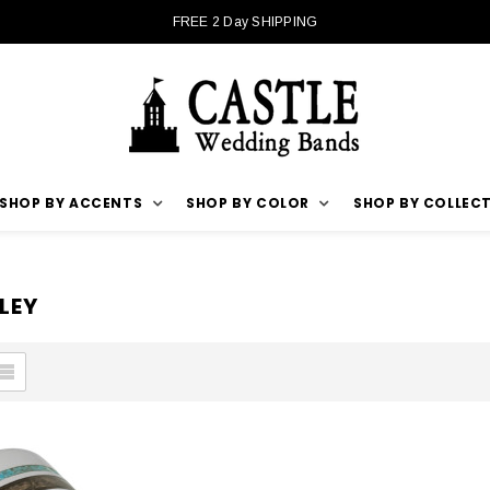
FREE 2 Day SHIPPING
SHOP BY ACCENTS
SHOP BY COLOR
SHOP BY COLLEC
LEY