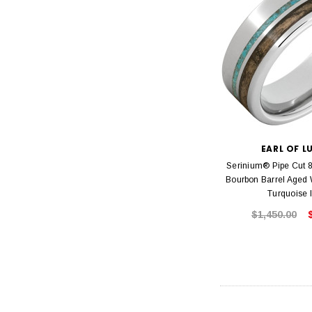
EARL OF L
Serinium® Pipe Cut 
Bourbon Barrel Aged
Turquoise 
$1,450.00