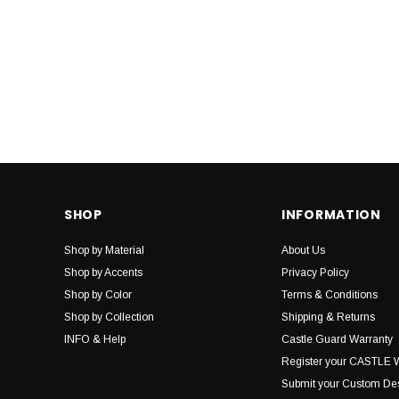
SHOP
INFORMATION
Shop by Material
About Us
Shop by Accents
Privacy Policy
Shop by Color
Terms & Conditions
Shop by Collection
Shipping & Returns
INFO & Help
Castle Guard Warranty
Register your CASTLE 
Submit your Custom De