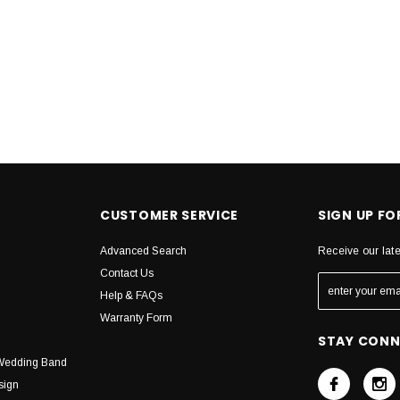
CUSTOMER SERVICE
SIGN UP F
Advanced Search
Receive our lat
Contact Us
Help & FAQs
Warranty Form
STAY CON
Wedding Band
sign