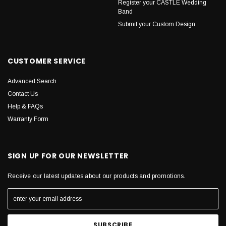
Register your CASTLE Wedding
Band
Submit your Custom Design
CUSTOMER SERVICE
Advanced Search
Contact Us
Help & FAQs
Warranty Form
SIGN UP FOR OUR NEWSLETTER
Receive our latest updates about our products and promotions.