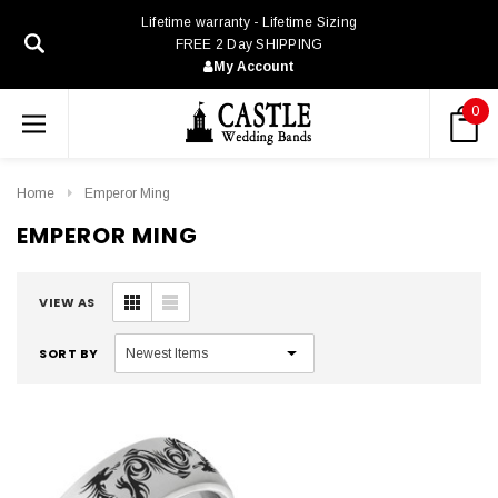
Lifetime warranty - Lifetime Sizing
FREE 2 Day SHIPPING
My Account
0
Home
Emperor Ming
EMPEROR MING
VIEW AS
SORT BY