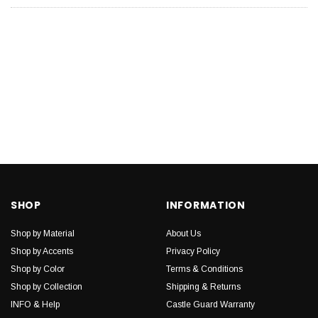
SHOP
INFORMATION
Shop by Material
About Us
Shop by Accents
Privacy Policy
Shop by Color
Terms & Conditions
Shop by Collection
Shipping & Returns
INFO & Help
Castle Guard Warranty