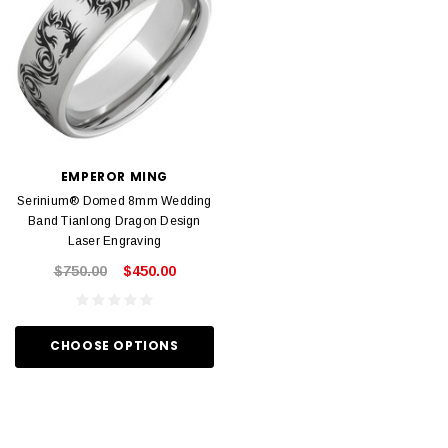
EMPEROR MING
Serinium® Domed 8mm Wedding
Band Tianlong Dragon Design
Laser Engraving
$750.00
$450.00
CHOOSE OPTIONS