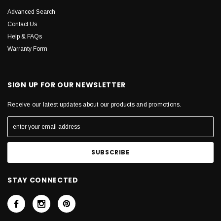
Advanced Search
Contact Us
Help & FAQs
Warranty Form
SIGN UP FOR OUR NEWSLETTER
Receive our latest updates about our products and promotions.
STAY CONNECTED