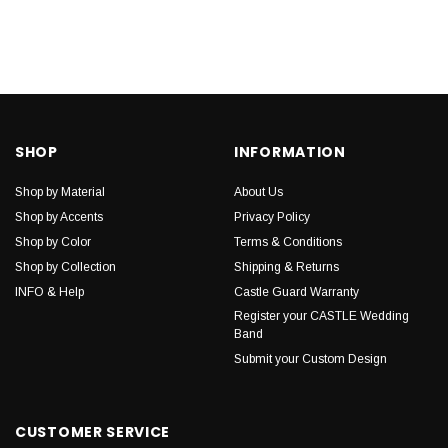
SHOP
INFORMATION
Shop by Material
About Us
Shop by Accents
Privacy Policy
Shop by Color
Terms & Conditions
Shop by Collection
Shipping & Returns
INFO & Help
Castle Guard Warranty
Register your CASTLE Wedding
Band
Submit your Custom Design
CUSTOMER SERVICE