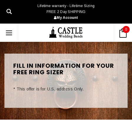
Lifetime warranty - Lifetime Sizing
FREE 2 Day SHIPPING
My Account
0
FILL IN INFORMATION FOR YOUR
FREE RING SIZER
*
This offer is for U.S. address Only.