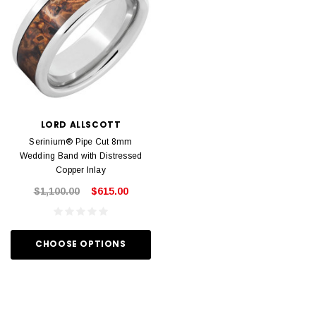
LORD ALLSCOTT
Serinium® Pipe Cut 8mm
Wedding Band with Distressed
Copper Inlay
$1,100.00
$615.00
CHOOSE OPTIONS