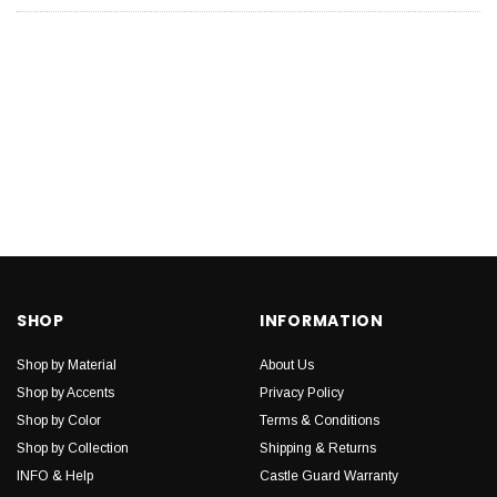
SHOP
INFORMATION
Shop by Material
About Us
Shop by Accents
Privacy Policy
Shop by Color
Terms & Conditions
Shop by Collection
Shipping & Returns
INFO & Help
Castle Guard Warranty