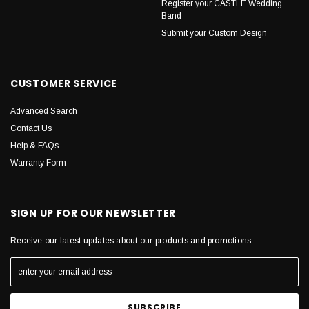
Register your CASTLE Wedding
Band
Submit your Custom Design
CUSTOMER SERVICE
Advanced Search
Contact Us
Help & FAQs
Warranty Form
SIGN UP FOR OUR NEWSLETTER
Receive our latest updates about our products and promotions.