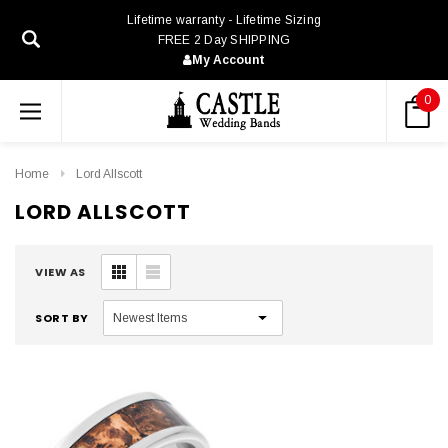
Lifetime warranty - Lifetime Sizing
FREE 2 Day SHIPPING
My Account
0
Home
Lord Allscott
LORD ALLSCOTT
VIEW AS
SORT BY