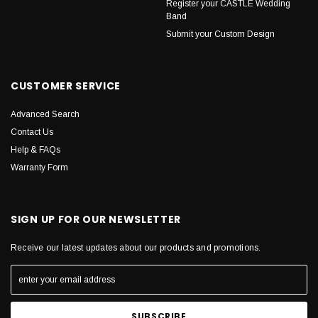
Register your CASTLE Wedding
Band
Submit your Custom Design
CUSTOMER SERVICE
Advanced Search
Contact Us
Help & FAQs
Warranty Form
SIGN UP FOR OUR NEWSLETTER
Receive our latest updates about our products and promotions.