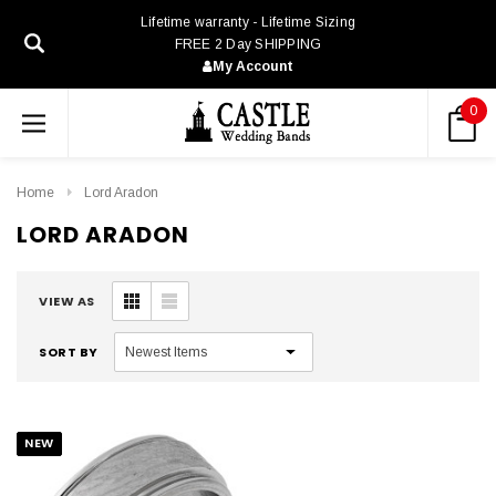
Lifetime warranty - Lifetime Sizing
FREE 2 Day SHIPPING
My Account
0
Home
Lord Aradon
LORD ARADON
VIEW AS
SORT BY
NEW