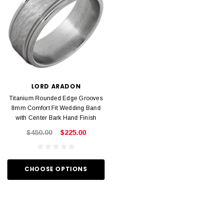
LORD ARADON
Titanium Rounded Edge Grooves
8mm Comfort Fit Wedding Band
with Center Bark Hand Finish
$450.00
$225.00
CHOOSE OPTIONS