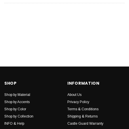
SHOP
INFORMATION
Shop by Material
About Us
Shop by Accents
Privacy Policy
Shop by Color
Terms & Conditions
Shop by Collection
Shipping & Returns
INFO & Help
Castle Guard Warranty