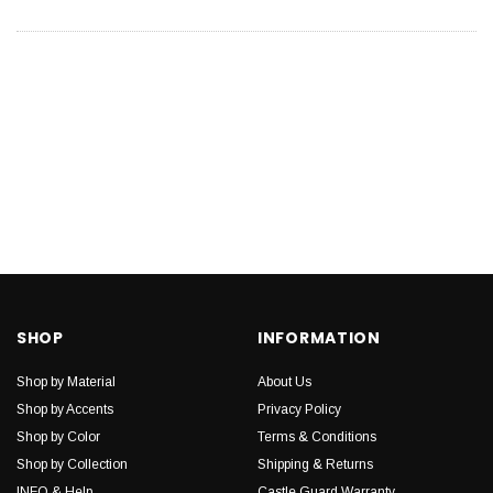
SHOP
INFORMATION
Shop by Material
About Us
Shop by Accents
Privacy Policy
Shop by Color
Terms & Conditions
Shop by Collection
Shipping & Returns
INFO & Help
Castle Guard Warranty