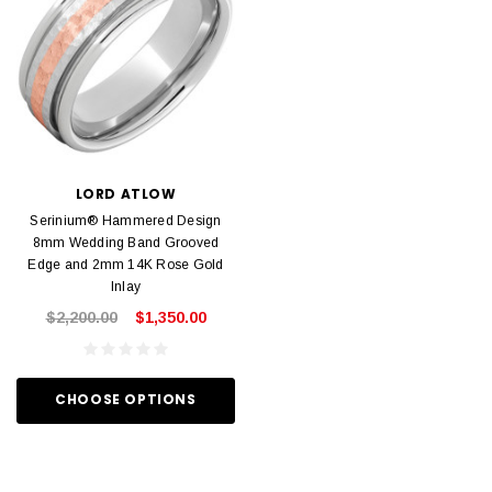
LORD ATLOW
Serinium® Hammered Design
8mm Wedding Band Grooved
Edge and 2mm 14K Rose Gold
Inlay
$2,200.00
$1,350.00
CHOOSE OPTIONS