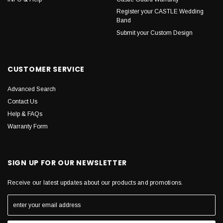
Register your CASTLE Wedding
Band
Submit your Custom Design
CUSTOMER SERVICE
Advanced Search
Contact Us
Help & FAQs
Warranty Form
SIGN UP FOR OUR NEWSLETTER
Receive our latest updates about our products and promotions.