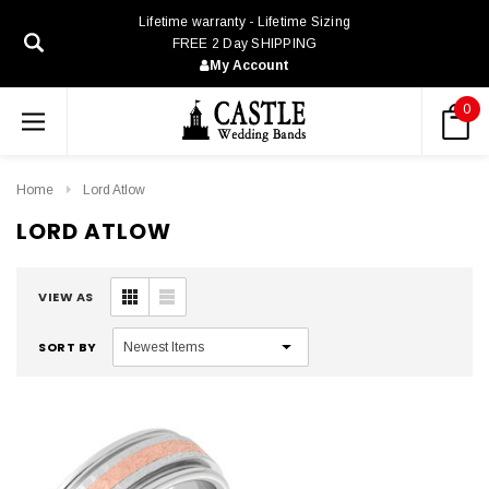
Lifetime warranty - Lifetime Sizing
FREE 2 Day SHIPPING
My Account
0
Home
Lord Atlow
LORD ATLOW
VIEW AS
SORT BY