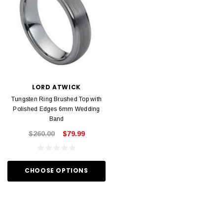
LORD ATWICK
Tungsten Ring Brushed Top with
Polished Edges 6mm Wedding
Band
$260.00
$79.99
CHOOSE OPTIONS