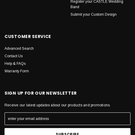
Register your CASTLE Wedding
Band
Submit your Custom Design
CUSTOMER SERVICE
Advanced Search
Contact Us
Help & FAQs
Warranty Form
SIGN UP FOR OUR NEWSLETTER
Receive our latest updates about our products and promotions.