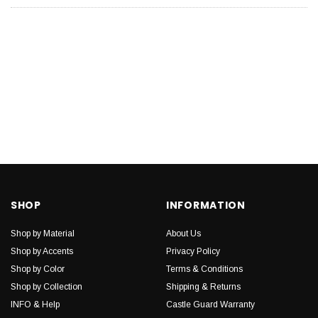
SHOP
INFORMATION
Shop by Material
About Us
Shop by Accents
Privacy Policy
Shop by Color
Terms & Conditions
Shop by Collection
Shipping & Returns
INFO & Help
Castle Guard Warranty