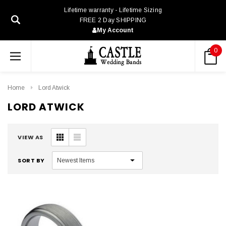
Lifetime warranty - Lifetime Sizing
FREE 2 Day SHIPPING
My Account
0
Home
Lord Atwick
LORD ATWICK
VIEW AS
SORT BY