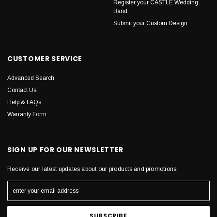
Register your CASTLE Wedding
Band
Submit your Custom Design
CUSTOMER SERVICE
Advanced Search
Contact Us
Help & FAQs
Warranty Form
SIGN UP FOR OUR NEWSLETTER
Receive our latest updates about our products and promotions.