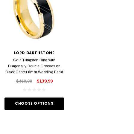
LORD BARTHSTONE
Gold Tungsten Ring with
Diagonally Double Grooves on
Black Center 8mm Wedding Band
$460.00
$139.99
CHOOSE OPTIONS