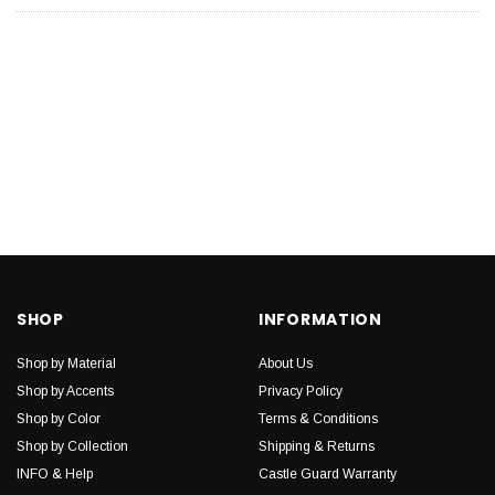
SHOP
INFORMATION
Shop by Material
About Us
Shop by Accents
Privacy Policy
Shop by Color
Terms & Conditions
Shop by Collection
Shipping & Returns
INFO & Help
Castle Guard Warranty