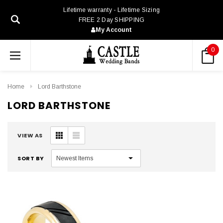
Lifetime warranty - Lifetime Sizing
FREE 2 Day SHIPPING
My Account
0
Home
Lord Barthstone
LORD BARTHSTONE
VIEW AS
SORT BY