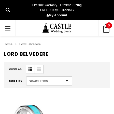
Lifetime warranty - Lifetime Sizing
FREE 2 Day SHIPPING
My Account
0
Home
Lord Belvedere
LORD BELVEDERE
VIEW AS
SORT BY