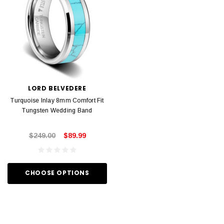
LORD BELVEDERE
Turquoise Inlay 8mm Comfort Fit
Tungsten Wedding Band
$249.00
$89.99
CHOOSE OPTIONS