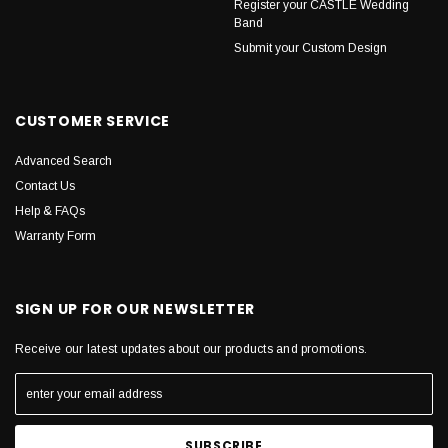
Register your CASTLE Wedding
Band
Submit your Custom Design
CUSTOMER SERVICE
Advanced Search
Contact Us
Help & FAQs
Warranty Form
SIGN UP FOR OUR NEWSLETTER
Receive our latest updates about our products and promotions.