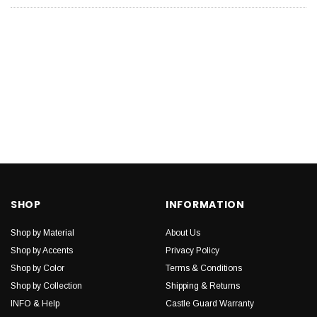
SHOP
INFORMATION
Shop by Material
About Us
Shop by Accents
Privacy Policy
Shop by Color
Terms & Conditions
Shop by Collection
Shipping & Returns
INFO & Help
Castle Guard Warranty