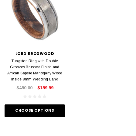
LORD BROXWOOD
Tungsten Ring with Double
Grooves Brushed Finish and
African Sapele Mahogany Wood
Inside 8mm Wedding Band
$450.00
$159.99
CHOOSE OPTIONS