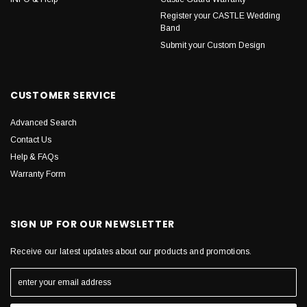
Register your CASTLE Wedding
Band
Submit your Custom Design
CUSTOMER SERVICE
Advanced Search
Contact Us
Help & FAQs
Warranty Form
SIGN UP FOR OUR NEWSLETTER
Receive our latest updates about our products and promotions.