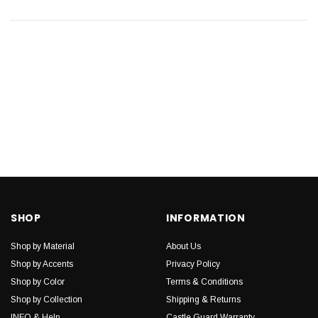
SHOP
INFORMATION
Shop by Material
About Us
Shop by Accents
Privacy Policy
Shop by Color
Terms & Conditions
Shop by Collection
Shipping & Returns
INFO & Help
Castle Guard Warranty