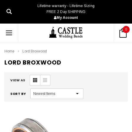
Lifetime warranty - Lifetime Sizing
FREE 2 Day SHIPPING
My Account
0
Home
Lord Broxwood
LORD BROXWOOD
VIEW AS
SORT BY