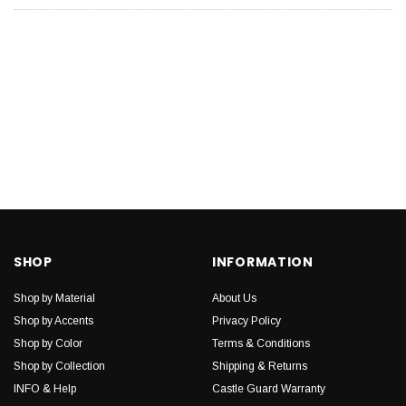
SHOP
INFORMATION
Shop by Material
About Us
Shop by Accents
Privacy Policy
Shop by Color
Terms & Conditions
Shop by Collection
Shipping & Returns
INFO & Help
Castle Guard Warranty