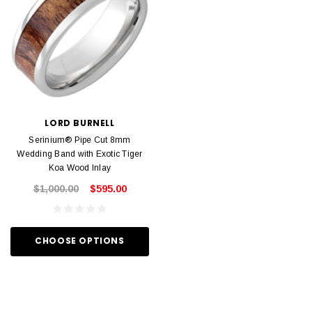
LORD BURNELL
Serinium® Pipe Cut 8mm
Wedding Band with Exotic Tiger
Koa Wood Inlay
$1,000.00
$595.00
CHOOSE OPTIONS