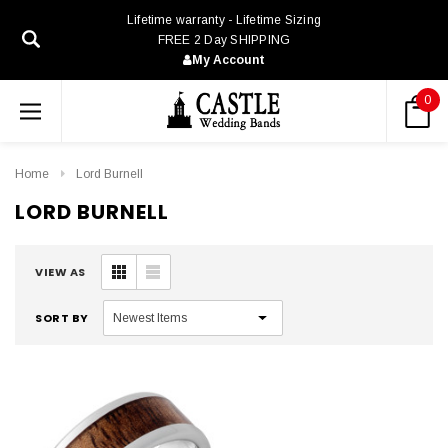
Lifetime warranty - Lifetime Sizing
FREE 2 Day SHIPPING
My Account
0
Home
Lord Burnell
LORD BURNELL
VIEW AS
SORT BY