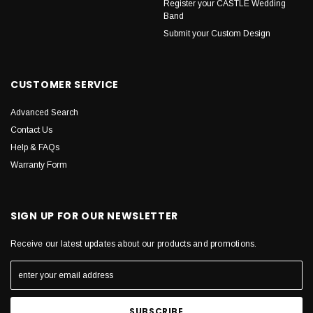
Register your CASTLE Wedding
Band
Submit your Custom Design
CUSTOMER SERVICE
Advanced Search
Contact Us
Help & FAQs
Warranty Form
SIGN UP FOR OUR NEWSLETTER
Receive our latest updates about our products and promotions.