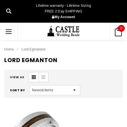
Lifetime warranty - Lifetime Sizing
FREE 2 Day SHIPPING
My Account
0
Home
Lord Egmanton
LORD EGMANTON
VIEW AS
SORT BY