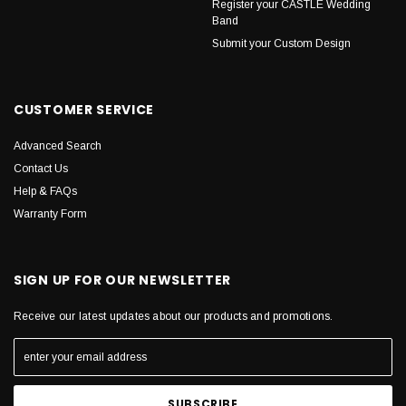
Register your CASTLE Wedding
Band
Submit your Custom Design
CUSTOMER SERVICE
Advanced Search
Contact Us
Help & FAQs
Warranty Form
SIGN UP FOR OUR NEWSLETTER
Receive our latest updates about our products and promotions.