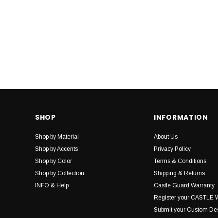
SHOP
INFORMATION
Shop by Material
About Us
Shop by Accents
Privacy Policy
Shop by Color
Terms & Conditions
Shop by Collection
Shipping & Returns
INFO & Help
Castle Guard Warranty
Register your CASTLE 
Submit your Custom De