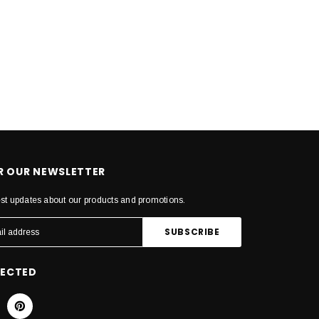
OR OUR NEWSLETTER
est updates about our products and promotions.
NECTED