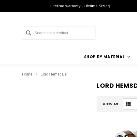
Lifetime warranty - Lifetime Sizing
SHOP BY MATERIAL
Home
Lord Hemsdale
LORD HEMS
VIEW AS