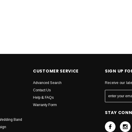
CUSTOMER SERVICE
SIGN UP F
Advanced Search
Receive our lat
Contact Us
Help & FAQs
Warranty Form
STAY CON
Wedding Band
sign