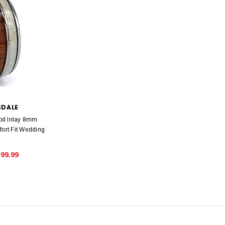
SDALE
od Inlay 8mm
rt Fit Wedding
99.99