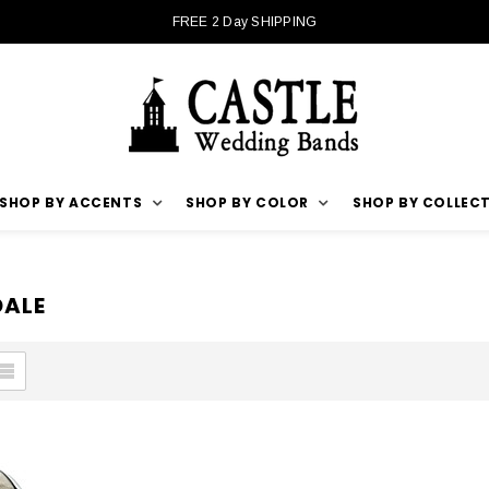
FREE 2 Day SHIPPING
SHOP BY ACCENTS
SHOP BY COLOR
SHOP BY COLLEC
DALE