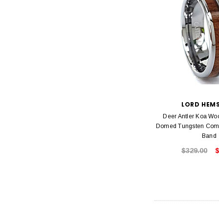
LORD HEM
Deer Antler Koa Wo
Domed Tungsten Comfo
Band
$329.00
$