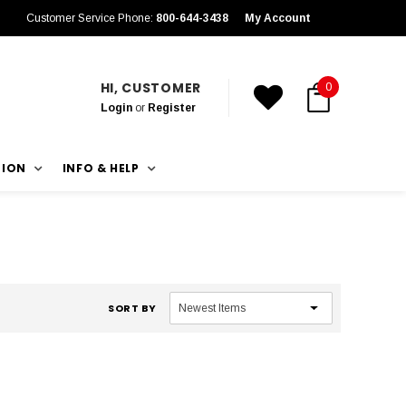
Customer Service Phone:
800-644-3438
My Account
HI, CUSTOMER
0
Login
or
Register
TION
INFO & HELP
SORT BY