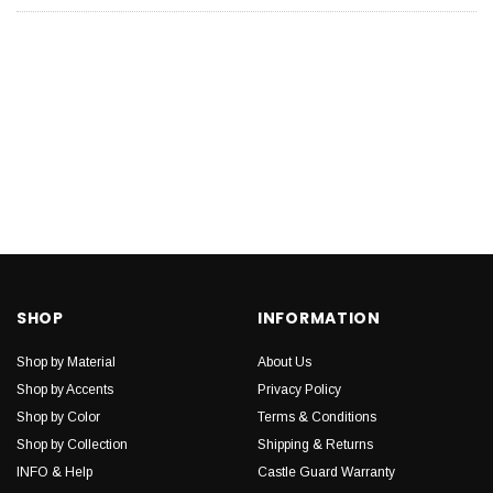
SHOP
INFORMATION
Shop by Material
About Us
Shop by Accents
Privacy Policy
Shop by Color
Terms & Conditions
Shop by Collection
Shipping & Returns
INFO & Help
Castle Guard Warranty