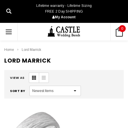
Lifetime warranty - Lifetime Sizing
FREE 2 Day SHIPPING
My Account
0
Home
Lord Marrick
LORD MARRICK
VIEW AS
SORT BY