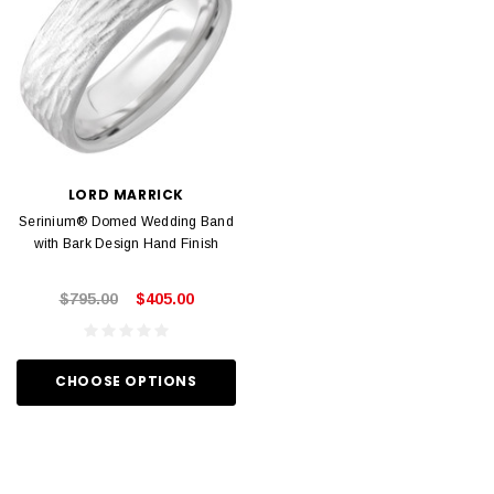
LORD MARRICK
Serinium® Domed Wedding Band
with Bark Design Hand Finish
$795.00
$405.00
CHOOSE OPTIONS