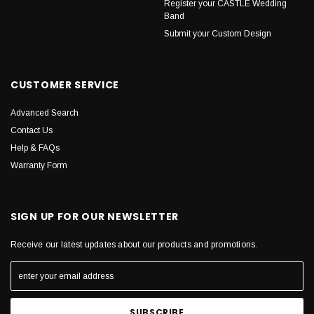
Register your CASTLE Wedding
Band
Submit your Custom Design
CUSTOMER SERVICE
Advanced Search
Contact Us
Help & FAQs
Warranty Form
SIGN UP FOR OUR NEWSLETTER
Receive our latest updates about our products and promotions.