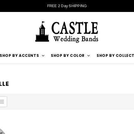
FREE 2 Day SHIPPING
SHOP BY ACCENTS
SHOP BY COLOR
SHOP BY COLLEC
LLE