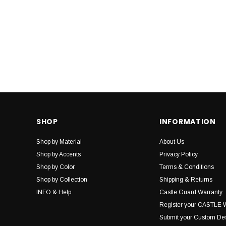
SHOP
INFORMATION
Shop by Material
About Us
Shop by Accents
Privacy Policy
Shop by Color
Terms & Conditions
Shop by Collection
Shipping & Returns
INFO & Help
Castle Guard Warranty
Register your CASTLE 
Submit your Custom De