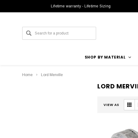
Lifetime warranty - Lifetime Sizing
SHOP BY MATERIAL
Home
Lord Merville
LORD MERVI
VIEW AS