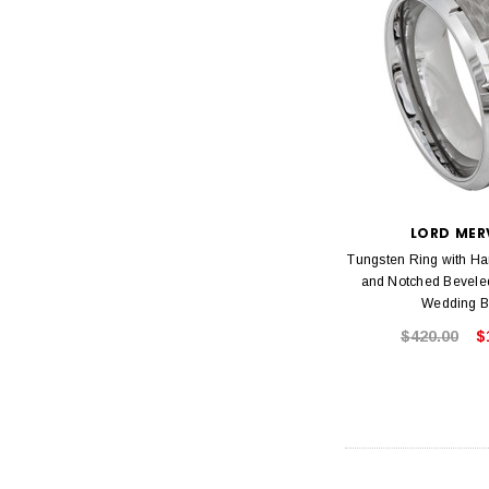
LORD MER
Tungsten Ring with H
and Notched Bevel
Wedding 
$420.00
$