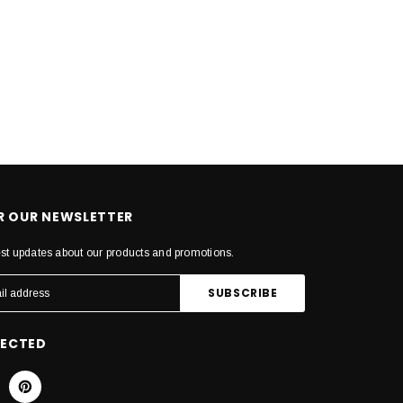
OR OUR NEWSLETTER
est updates about our products and promotions.
NECTED