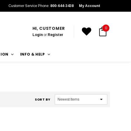
Customer Service Phone:
800-644-3438
My Account
HI, CUSTOMER
0
Login
or
Register
TION
INFO & HELP
SORT BY