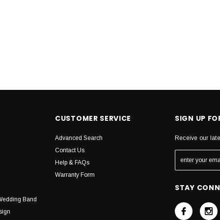
CUSTOMER SERVICE
SIGN UP F
Advanced Search
Receive our lat
Contact Us
Help & FAQs
Warranty Form
STAY CON
Wedding Band
sign