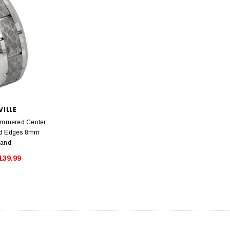
VILLE
ammered Center
ed Edges 8mm
Band
139.99