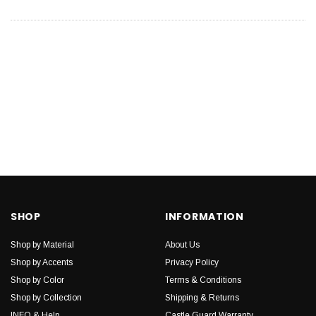
SHOP
INFORMATION
Shop by Material
About Us
Shop by Accents
Privacy Policy
Shop by Color
Terms & Conditions
Shop by Collection
Shipping & Returns
INFO & Help
Castle Guard Warranty