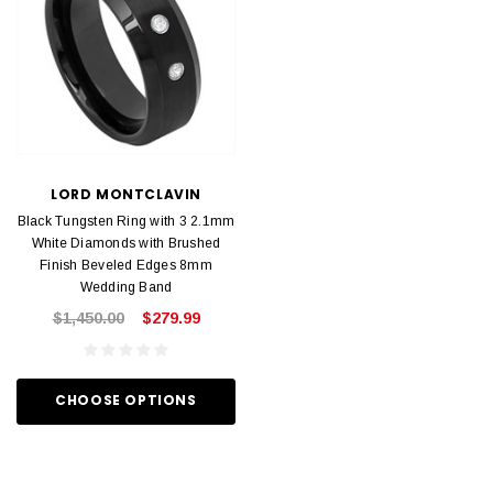
LORD MONTCLAVIN
Black Tungsten Ring with 3 2.1mm
White Diamonds with Brushed
Finish Beveled Edges 8mm
Wedding Band
$1,450.00
$279.99
CHOOSE OPTIONS