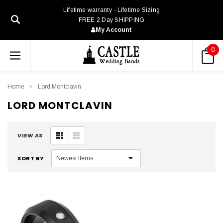
Lifetime warranty - Lifetime Sizing
FREE 2 Day SHIPPING
My Account
0
Home
Lord Montclavin
LORD MONTCLAVIN
VIEW AS
SORT BY