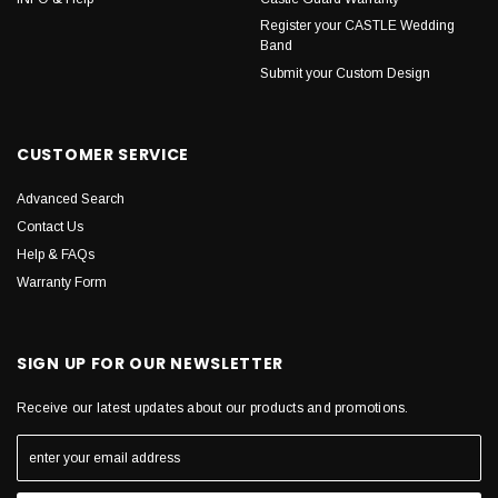
Register your CASTLE Wedding
Band
Submit your Custom Design
CUSTOMER SERVICE
Advanced Search
Contact Us
Help & FAQs
Warranty Form
SIGN UP FOR OUR NEWSLETTER
Receive our latest updates about our products and promotions.