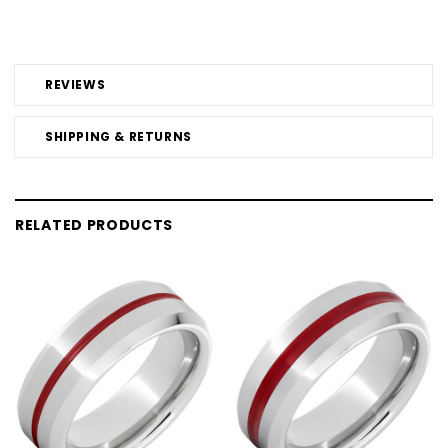
REVIEWS
SHIPPING & RETURNS
RELATED PRODUCTS