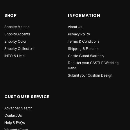
SHOP
INFORMATION
Shop by Material
About Us
Shop by Accents
Privacy Policy
Shop by Color
Terms & Conditions
Shop by Collection
Shipping & Returns
INFO & Help
Castle Guard Warranty
Register your CASTLE Wedding
Band
Submit your Custom Design
CUSTOMER SERVICE
Advanced Search
Contact Us
Help & FAQs