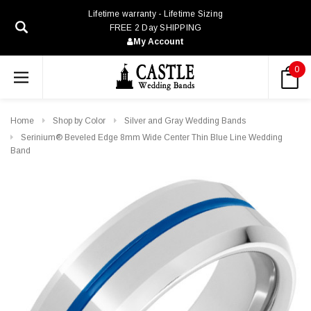
Lifetime warranty - Lifetime Sizing
FREE 2 Day SHIPPING
My Account
0
Home
Shop by Color
Silver and Gray Wedding Bands
Serinium® Beveled Edge 8mm Wide Center Thin Blue Line Wedding
Band