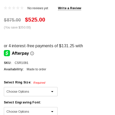
No reviews yet
Write a Review
$525.00
$875.00
(You save $350.00)
SKU:
CSR1091
Availability:
Made to order
Select Ring Size:
Required
Select Engraving Font: