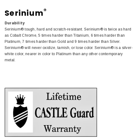
®
Serinium
Durability
Serinium® tough, hard and scratch-resistant. Serinium® is twice as hard
as Cobalt Chrome, 5 times harder than Titanium, 6 times harder than
Platinum, 7 times harder than Gold and 9 times harder than Silver.
Serinium® will never oxidize, tarnish, or lose color. Serinium® is a silver-
white color, nearer in color to Platinum than any other contemporary
metal.