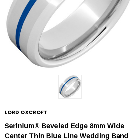
LORD OXCROFT
Serinium® Beveled Edge 8mm Wide
Center Thin Blue Line Wedding Band