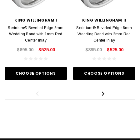
KING WILLINGHAM I
KING WILLINGHAM II
Serinium® Beveled Edge 8mm
Serinium® Beveled Edge 8mm
Wedding Band with 1mm Red
Wedding Band with 2mm Red
Center Inlay
Center Inlay
$895.00
$525.00
$895.00
$525.00
CHOOSE OPTIONS
CHOOSE OPTIONS