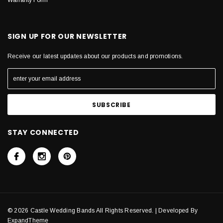
Warranty Form
SIGN UP FOR OUR NEWSLETTER
Receive our latest updates about our products and promotions.
STAY CONNECTED
© 2026 Castle Wedding Bands All Rights Reserved. | Developed By
ExpandTheme