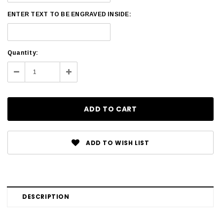
ENTER TEXT TO BE ENGRAVED INSIDE:
Current
Quantity:
Stock:
Decrease
Increase
Quantity:
Quantity:
ADD TO WISH LIST
DESCRIPTION